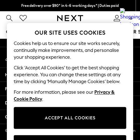
Free delivery over $90* in 4-6 working days* | Duties paid
An error occurred on client
We pay all duties
0
Our Social Networks
GIRLS
BOYS
BABY
WOMEN
MEN
SUMMER 
OUR SITE USES COOKIES
Cookies help us to ensure our site works securely,
GIRLS
continually make improvements, and personalise
My Account
New In
your shopping experience.
Sign-in to your account
0-2 Years
Click ‘Accept All Cookies’ to get the best shopping
2 Years
Help
experience. You can change these settings at any
3 Years
time by clicking ‘Manually Manage Cookies’ below.
4 Years
Privacy & Legal
5 Years
For more information, please see our
Privacy &
Cookie Policy
.
6 Years
Departments
8 Years
9 Years
Other Services
ACCEPT ALL COOKIES
10 Years
11 Years
© 2026 NEXT US LLC, NEXT, Corporation TR CTR 1209 Orange St, Wilmington
DE, 19801
12 Years