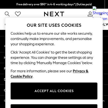
Free delivery over $90* in 4-6 working days* | Duties paid
An error occurred on client
We pay all duties
0
Our Social Networks
GIRLS
BOYS
BABY
WOMEN
MEN
SCHOOL
OUR SITE USES COOKIES
Cookies help us to ensure our site works securely,
GIRLS
continually make improvements, and personalise
My Account
New In
your shopping experience.
Sign-in to your account
0-2 Years
Click ‘Accept All Cookies’ to get the best shopping
2 Years
Help
experience. You can change these settings at any
3 Years
time by clicking ‘Manually Manage Cookies’ below.
4 Years
Privacy & Legal
5 Years
For more information, please see our
Privacy &
Cookie Policy
.
6 Years
Departments
8 Years
9 Years
Other Services
ACCEPT ALL COOKIES
10 Years
11 Years
© 2026 NEXT US LLC, NEXT, Corporation TR CTR 1209 Orange St, Wilmington
DE, 19801
12 Years