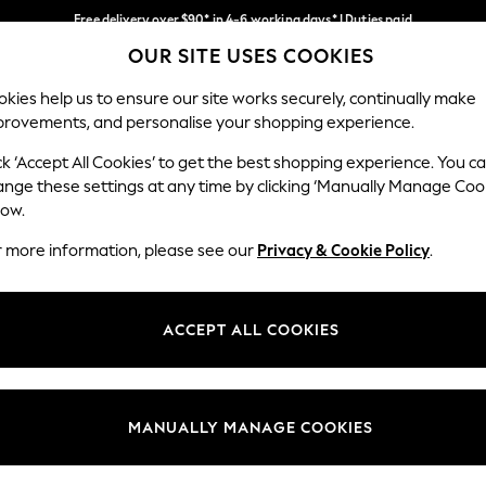
Free delivery over $90* in 4-6 working days* | Duties paid
OUR SITE USES COOKIES
We pay all duties
Our Social Networks
kies help us to ensure our site works securely, continually make
provements, and personalise your shopping experience.
WOMEN
MEN
SCHOOLWEAR
ck ‘Accept All Cookies’ to get the best shopping experience. You c
ange these settings at any time by clicking ‘Manually Manage Coo
low.
r more information, please see our
Privacy & Cookie Policy
.
egal
Departments
Cookie Policy
Womens
ACCEPT ALL COOKIES
ditions
Mens
anage Cookies
Boys
Girls
MANUALLY MANAGE COOKIES
Home
Baby