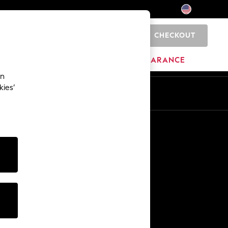
CHECKOUT
0
HOME
BRANDS
CLEARANCE
an
kies’
Other Services
Media & Press
The Company
NEXT Careers