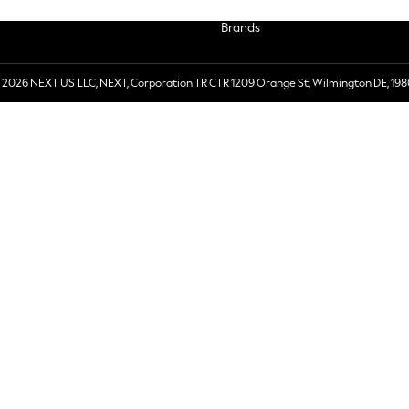
Brands
 2026 NEXT US LLC, NEXT, Corporation TR CTR 1209 Orange St, Wilmington DE, 198