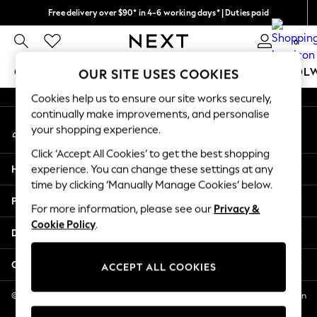
Free delivery over $90* in 4-6 working days* | Duties paid
An error occurred on client
We pay all duties
0
Our Social Networks
GIRLS
BOYS
BABY
WOMEN
MEN
SCHOOL
OUR SITE USES COOKIES
Cookies help us to ensure our site works securely,
GIRLS
continually make improvements, and personalise
My Account
New In
your shopping experience.
Sign-in to your account
0-2 Years
Click ‘Accept All Cookies’ to get the best shopping
2 Years
Help
experience. You can change these settings at any
3 Years
time by clicking ‘Manually Manage Cookies’ below.
4 Years
Privacy & Legal
5 Years
For more information, please see our
Privacy &
Cookie Policy
.
6 Years
Departments
8 Years
9 Years
Other Services
ACCEPT ALL COOKIES
10 Years
11 Years
© 2026 NEXT US LLC, NEXT, Corporation TR CTR 1209 Orange St, Wilmington
DE, 19801
12 Years