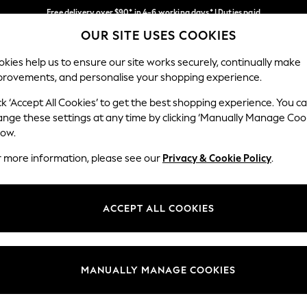
Free delivery over $90* in 4-6 working days* | Duties paid
OUR SITE USES COOKIES
We pay all duties
Our Social Networks
kies help us to ensure our site works securely, continually make
provements, and personalise your shopping experience.
WOMEN
MEN
SCHOOLWEAR
ck ‘Accept All Cookies’ to get the best shopping experience. You c
ange these settings at any time by clicking ‘Manually Manage Coo
low.
r more information, please see our
Privacy & Cookie Policy
.
egal
Departments
Cookie Policy
Womens
ACCEPT ALL COOKIES
ditions
Mens
anage Cookies
Boys
Girls
MANUALLY MANAGE COOKIES
Home
Baby