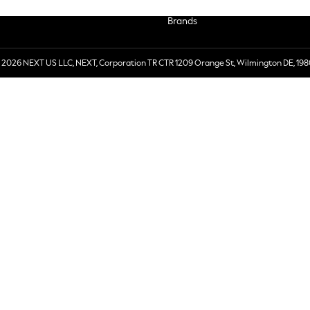
Brands
 2026 NEXT US LLC, NEXT, Corporation TR CTR 1209 Orange St, Wilmington DE, 198