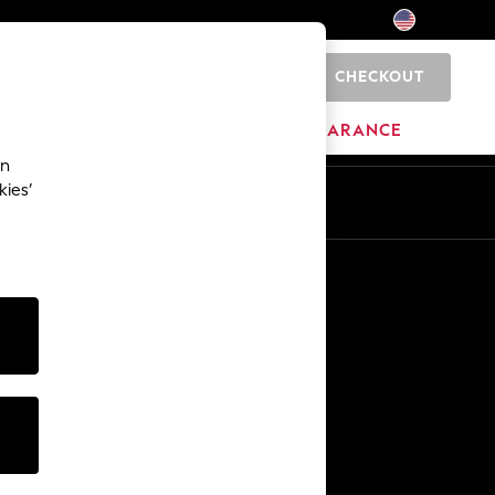
CHECKOUT
0
HOME
BRANDS
CLEARANCE
an
kies’
Other Services
Media & Press
The Company
NEXT Careers