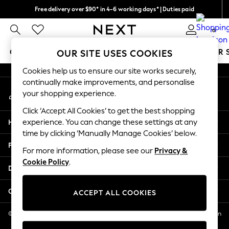
Free delivery over $90* in 4-6 working days* | Duties paid
An error occurred on client
We pay all duties
0
Our Social Networks
GIRLS
BOYS
BABY
WOMEN
MEN
SUMMER 
OUR SITE USES COOKIES
Cookies help us to ensure our site works securely,
GIRLS
continually make improvements, and personalise
My Account
New In
your shopping experience.
Sign-in to your account
0-2 Years
Click ‘Accept All Cookies’ to get the best shopping
2 Years
Help
experience. You can change these settings at any
3 Years
time by clicking ‘Manually Manage Cookies’ below.
4 Years
Privacy & Legal
5 Years
For more information, please see our
Privacy &
Cookie Policy
.
6 Years
Departments
8 Years
9 Years
Other Services
ACCEPT ALL COOKIES
10 Years
11 Years
© 2026 NEXT US LLC, NEXT, Corporation TR CTR 1209 Orange St, Wilmington
DE, 19801
12 Years