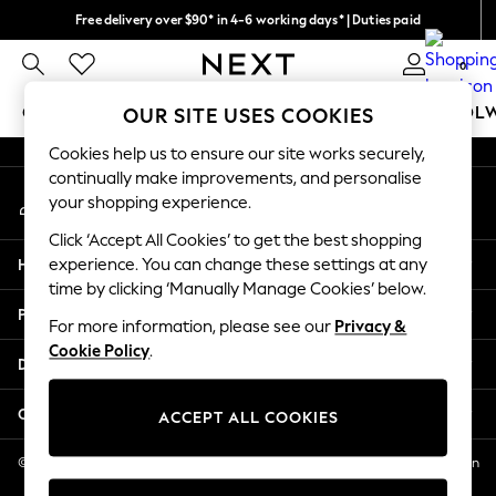
Free delivery over $90* in 4-6 working days* | Duties paid
An error occurred on client
We pay all duties
0
Our Social Networks
GIRLS
BOYS
BABY
WOMEN
MEN
SCHOOL
OUR SITE USES COOKIES
Cookies help us to ensure our site works securely,
GIRLS
continually make improvements, and personalise
My Account
New In
your shopping experience.
Sign-in to your account
0-2 Years
Click ‘Accept All Cookies’ to get the best shopping
2 Years
Help
experience. You can change these settings at any
3 Years
time by clicking ‘Manually Manage Cookies’ below.
4 Years
Privacy & Legal
5 Years
For more information, please see our
Privacy &
Cookie Policy
.
6 Years
Departments
8 Years
9 Years
Other Services
ACCEPT ALL COOKIES
10 Years
11 Years
© 2026 NEXT US LLC, NEXT, Corporation TR CTR 1209 Orange St, Wilmington
DE, 19801
12 Years