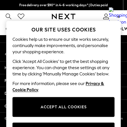
Free delivery over $90* in 4-6 working days* | Duties paid
An error occurred on client
We pay all duties
0
Our Social Networks
GIRLS
BOYS
BABY
WOMEN
MEN
SCHOOL
OUR SITE USES COOKIES
Cookies help us to ensure our site works securely,
GIRLS
continually make improvements, and personalise
My Account
New In
your shopping experience.
Sign-in to your account
0-2 Years
Click ‘Accept All Cookies’ to get the best shopping
2 Years
Help
experience. You can change these settings at any
3 Years
time by clicking ‘Manually Manage Cookies’ below.
4 Years
Privacy & Legal
5 Years
For more information, please see our
Privacy &
Cookie Policy
.
6 Years
Departments
8 Years
9 Years
Other Services
ACCEPT ALL COOKIES
10 Years
11 Years
© 2026 NEXT US LLC, NEXT, Corporation TR CTR 1209 Orange St, Wilmington
DE, 19801
12 Years