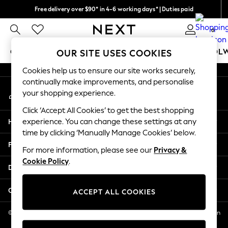
Free delivery over $90* in 4-6 working days* | Duties paid
An error occurred on client
We pay all duties
0
Our Social Networks
GIRLS
BOYS
BABY
WOMEN
MEN
SCHOOL
OUR SITE USES COOKIES
Cookies help us to ensure our site works securely,
GIRLS
continually make improvements, and personalise
My Account
New In
your shopping experience.
Sign-in to your account
0-2 Years
Click ‘Accept All Cookies’ to get the best shopping
2 Years
Help
experience. You can change these settings at any
3 Years
time by clicking ‘Manually Manage Cookies’ below.
4 Years
Privacy & Legal
5 Years
For more information, please see our
Privacy &
Cookie Policy
.
6 Years
Departments
8 Years
9 Years
Other Services
ACCEPT ALL COOKIES
10 Years
11 Years
© 2026 NEXT US LLC, NEXT, Corporation TR CTR 1209 Orange St, Wilmington
DE, 19801
12 Years