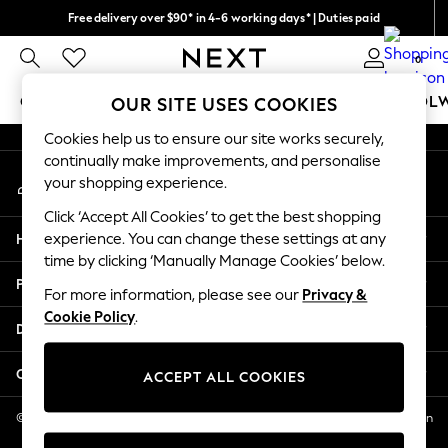
Free delivery over $90* in 4-6 working days* | Duties paid
An error occurred on client
We pay all duties
0
Our Social Networks
GIRLS
BOYS
BABY
WOMEN
MEN
SCHOOL
OUR SITE USES COOKIES
Cookies help us to ensure our site works securely,
GIRLS
continually make improvements, and personalise
My Account
New In
your shopping experience.
Sign-in to your account
0-2 Years
Click ‘Accept All Cookies’ to get the best shopping
2 Years
Help
experience. You can change these settings at any
3 Years
time by clicking ‘Manually Manage Cookies’ below.
4 Years
Privacy & Legal
5 Years
For more information, please see our
Privacy &
Cookie Policy
.
6 Years
Departments
8 Years
9 Years
Other Services
ACCEPT ALL COOKIES
10 Years
11 Years
© 2026 NEXT US LLC, NEXT, Corporation TR CTR 1209 Orange St, Wilmington
DE, 19801
12 Years