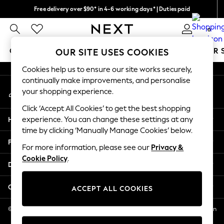
Free delivery over $90* in 4-6 working days* | Duties paid
An error occurred on client
We pay all duties
0
Our Social Networks
GIRLS
BOYS
BABY
WOMEN
MEN
SUMMER 
OUR SITE USES COOKIES
Cookies help us to ensure our site works securely,
GIRLS
continually make improvements, and personalise
My Account
New In
your shopping experience.
Sign-in to your account
0-2 Years
Click ‘Accept All Cookies’ to get the best shopping
2 Years
Help
experience. You can change these settings at any
3 Years
time by clicking ‘Manually Manage Cookies’ below.
4 Years
Privacy & Legal
5 Years
For more information, please see our
Privacy &
Cookie Policy
.
6 Years
Departments
8 Years
9 Years
Other Services
ACCEPT ALL COOKIES
10 Years
11 Years
© 2026 NEXT US LLC, NEXT, Corporation TR CTR 1209 Orange St, Wilmington
DE, 19801
12 Years