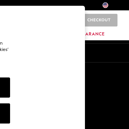
CHECKOUT
0
HOME
BRANDS
CLEARANCE
an
kies’
Other Services
Media & Press
The Company
NEXT Careers