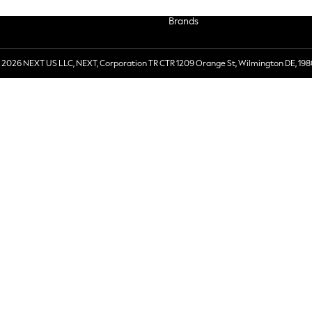
Brands
 2026 NEXT US LLC, NEXT, Corporation TR CTR 1209 Orange St, Wilmington DE, 198