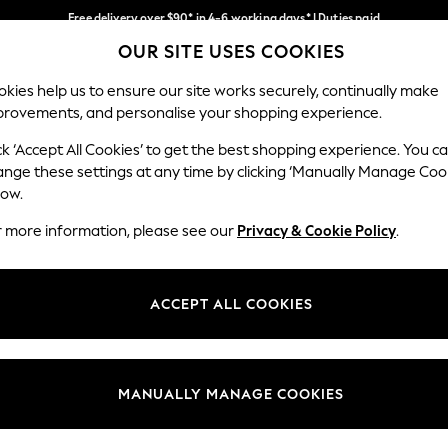
Free delivery over $90* in 4-6 working days* | Duties paid
OUR SITE USES COOKIES
We pay all duties
Our Social Networks
kies help us to ensure our site works securely, continually make
provements, and personalise your shopping experience.
WOMEN
MEN
SCHOOLWEAR
ck ‘Accept All Cookies’ to get the best shopping experience. You c
ange these settings at any time by clicking ‘Manually Manage Coo
low.
r more information, please see our
Privacy & Cookie Policy
.
egal
Departments
Cookie Policy
Womens
ACCEPT ALL COOKIES
ditions
Mens
anage Cookies
Boys
Girls
MANUALLY MANAGE COOKIES
Home
Baby