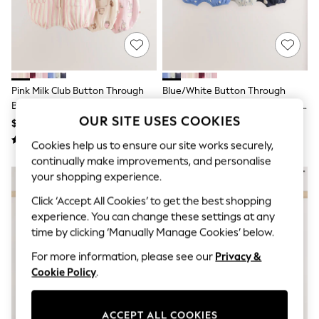
All Clothing
Coats & Jackets
Dresses
Jeans
Jumpsuits & Playsuits
Knitwear & Sweaters
Nightwear
Pink Milk Club Button Through
Blue/White Button Through
Occasionwear
Baby Rompers 3 Pack
Button Through Baby Rompers 3
Pants & Leggings
OUR SITE USES COOKIES
Pack
$44 - $52
$44 - $52
Sets & Coords
Shorts & Skirts
Cookies help us to ensure our site works securely,
Sweatshirts & Hoodies
continually make improvements, and personalise
Swimwear
your shopping experience.
T-Shirts
Tops
Click ‘Accept All Cookies’ to get the best shopping
Vests
experience. You can change these settings at any
Trending: Top & Short Sets
time by clicking ‘Manually Manage Cookies’ below.
Toy Story
Summer Dresses
For more information, please see our
Privacy &
All Summer Shop
Cookie Policy
.
Tops
Dresses
Shorts
Sandals & Sliders
ACCEPT ALL COOKIES