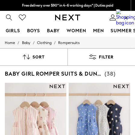
Free delivery over $90* in 4-6 working days* | Duties paid
We pay all duties
0
GIRLS
BOYS
BABY
WOMEN
MEN
SUMMER 
/
/
/
Home
Baby
Clothing
Rompersuits
GIRLS
New In
0-2 Years
SORT
FILTER
2 Years
3 Years
BABY GIRL ROMPER SUITS & DUNGAREES
(38)
4 Years
5 Years
6 Years
8 Years
9 Years
10 Years
11 Years
12 Years
13 Years
15+ Years
All Girl's New In