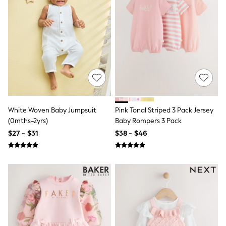
Seraphine
The Little White Company
New Baby Gifting
Sleepbags
WOMEN
New In
Shop All
Blouses & Shirts
Coats & Jackets
Dresses
Hoodies & Sweatshirts
Jeans
White Woven Baby Jumpsuit
Pink Tonal Striped 3 Pack Jersey
Jumpsuits & Playsuits
(0mths-2yrs)
Baby Rompers 3 Pack
Knitwear
$27 - $31
$38 - $46
Linen
Leggings & Sweatpants
Modest Fashion
Occasionwear
Pants
Shorts
Skirts
Sportswear
Suits & Tailoring
Swimwear