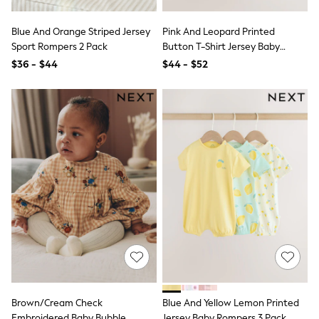
Shop All
Miffy
Peppa Pig
Blue And Orange Striped Jersey
Pink And Leopard Printed
Bluey
Sport Rompers 2 Pack
Button T-Shirt Jersey Baby
Disney
Rompers 3 Pack
$36 - $44
$44 - $52
Girls Uniform
Shoes
All Baby & Nursery
Rompersuits & Dungarees
Shop all Baby Girls
BOYS
0-2 Years
2 Years
3 Years
4 Years
5 Years
6 Years
7 Years
8 Years
9 Years
10 Years
11 Years
12 Years
Brown/Cream Check
Blue And Yellow Lemon Printed
13 Years
Embroidered Baby Bubble
Jersey Baby Rompers 3 Pack