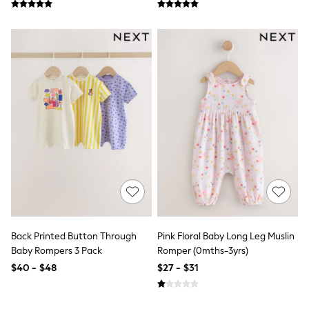
All Summer Shop
Tops & T-Shirts
Shorts
Sandals & Sliders
All Footwear
Boots
School Shoes
Sneakers
All Accessories
Hats
Socks
Underwear
E-Voucher
Shop All
Marvel
Minecraft
Super Mario
Schoolwear
Back Printed Button Through
Pink Floral Baby Long Leg Muslin
Bags & Accessories
Baby Rompers 3 Pack
Romper (0mths-3yrs)
Boys Uniform
$40 - $48
$27 - $31
All Baby & Nursery
Bodysuits & Vests
Sets & Outfits