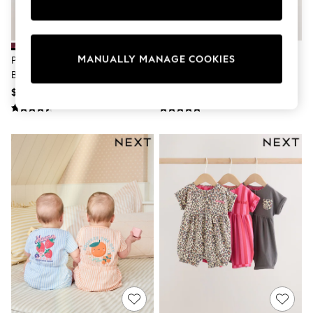
Sun Safe Swimwear
All Footwear
Boots
Smart Shoes
MANUALLY MANAGE COOKIES
Pink Polka Dot Button Through
Pink Floral Frill Shoulder Baby
Sneakers
Baby Rompers 3 Pack
Rompers 3 Pack
Wide Fit
Summer Dresses
$44 - $52
$42 - $50
Occasion and Party Dresses
Floral Dresses
Short Sleeve Dresses
Longsleeve Dresses
100% Cotton Dresses
Hooded
Long Sleeve
Short Sleeve
Plain T-Shirts
Blouses & Shirts
Multipacks
All Accessories
Hats
Socks & Tights
Underwear
E-Voucher