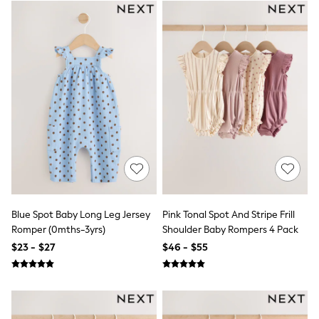
BABY
New In
New In: NEXT
0-3 Months
3-6 Months
6-9 Months
9-12 Months
12-18 Months
18-24 Months
Boys
Girls
All Maternity
All Clothing
Cardigans & Knitwear
Coats & Pramsuits
Dresses
Blue Spot Baby Long Leg Jersey
Pink Tonal Spot And Stripe Frill
Dungarees
Romper (0mths-3yrs)
Shoulder Baby Rompers 4 Pack
Leggings
$23 - $27
$46 - $55
Occasionwear
Sets & Outfits
Shorts
Swimwear
Socks & Tights
Tops & T-Shirts