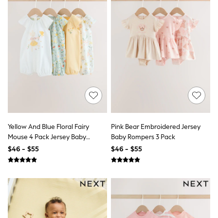
Trousers & Joggers
All Newborn Clothing
Vests
Sleepsuits
Rompersuits
Socks
Newborn Accessories
All Footwear
First Walkers
All Accessories
Hats
All Nursery
Blankets
Yellow And Blue Floral Fairy
Pink Bear Embroidered Jersey
Muslins
Towels
Mouse 4 Pack Jersey Baby
Baby Rompers 3 Pack
All Feeding & Weaning
Rompers 4 Pack
$46 - $55
$46 - $55
Bibs
A-Z Brands
aden + anais
Baker by Ted Baker
Gap
JoJo Maman Bébé
Mamas & Papas