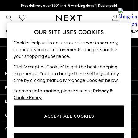
Free delivery over $90* in 4-6 working days* | Duties paid
An error occurred on client
We pay all duties
0
Our Social Networks
GIRLS
BOYS
BABY
WOMEN
MEN
SCHOOL
OUR SITE USES COOKIES
Cookies help us to ensure our site works securely,
GIRLS
continually make improvements, and personalise
My Account
New In
your shopping experience.
Sign-in to your account
0-2 Years
Click ‘Accept All Cookies’ to get the best shopping
2 Years
Help
experience. You can change these settings at any
3 Years
time by clicking ‘Manually Manage Cookies’ below.
4 Years
Privacy & Legal
5 Years
For more information, please see our
Privacy &
Cookie Policy
.
6 Years
Departments
8 Years
9 Years
Other Services
ACCEPT ALL COOKIES
10 Years
11 Years
© 2026 NEXT US LLC, NEXT, Corporation TR CTR 1209 Orange St, Wilmington
DE, 19801
12 Years