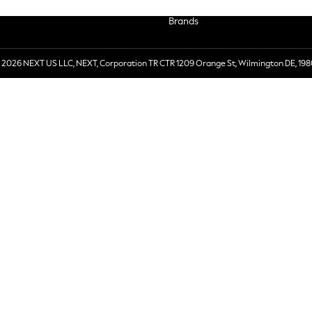
Brands
 2026 NEXT US LLC, NEXT, Corporation TR CTR 1209 Orange St, Wilmington DE, 198