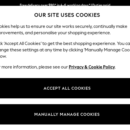
Free delivery over $90* in 4-6 working days* | Duties paid
OUR SITE USES COOKIES
We pay all duties
Our Social Networks
kies help us to ensure our site works securely, continually make
provements, and personalise your shopping experience.
WOMEN
MEN
SCHOOLWEAR
ck ‘Accept All Cookies’ to get the best shopping experience. You c
ange these settings at any time by clicking ‘Manually Manage Coo
low.
r more information, please see our
Privacy & Cookie Policy
.
egal
Departments
Cookie Policy
Womens
ACCEPT ALL COOKIES
ditions
Mens
anage Cookies
Boys
Girls
MANUALLY MANAGE COOKIES
Home
Baby