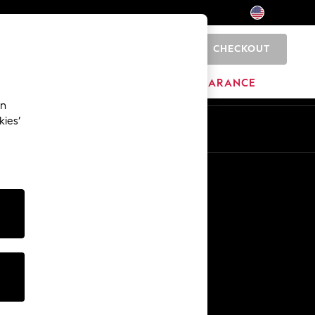
CHECKOUT
0
HOME
BRANDS
CLEARANCE
an
kies’
Other Services
Media & Press
The Company
NEXT Careers