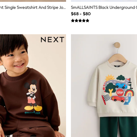
Green Croissant Single Sweatshirt And Stripe Joggers Set (3mths-7yrs)
$68 - $80