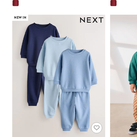
E-Voucher
Shop All
Miffy
NEW IN
Peppa Pig
Bluey
Disney
Girls Uniform
Shoes
All Baby & Nursery
Rompersuits & Dungarees
Shop all Baby Girls
BOYS
0-2 Years
2 Years
3 Years
4 Years
5 Years
6 Years
7 Years
8 Years
9 Years
10 Years
11 Years