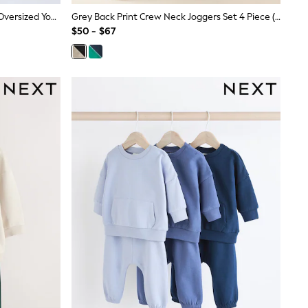
SmALLSAINTS Black Underground Oversized Younger Boys Sweatshirt And Joggers Set
Grey Back Print Crew Neck Joggers Set 4 Piece (3mths-7yrs)
$50 - $67