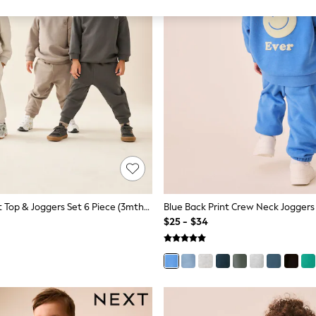
Neutral Sweat Top & Joggers Set 6 Piece (3mths-7yrs)
$25 - $34