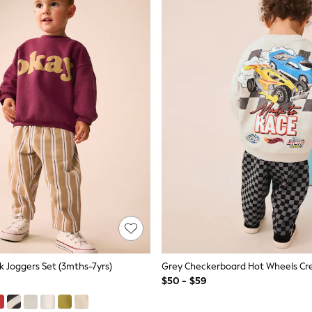
 Joggers Set (3mths-7yrs)
$50 - $59