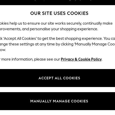
We pay all duties
OUR SITE USES COOKIES
We accept
kies help us to ensure our site works securely, continually make
provements, and personalise your shopping experience.
WOMEN
MEN
SCHOOLWEAR
ck ‘Accept All Cookies’ to get the best shopping experience. You c
ange these settings at any time by clicking ‘Manually Manage Coo
low.
BOYS' SWEAT TOP JOGGER SETS
(81)
r more information, please see our
Privacy & Cookie Policy
.
Brand
Colour
Materi
ACCEPT ALL COOKIES
MANUALLY MANAGE COOKIES