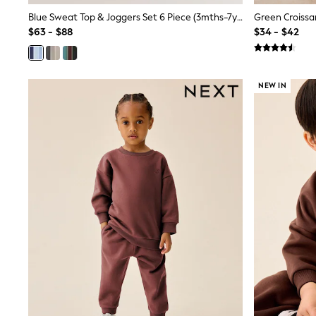
12 Years
Blue Sweat Top & Joggers Set 6 Piece (3mths-7yrs)
13 Years
15+ Years
$63 - $88
$34 - $42
All Clothing
Coats & Jackets
Jeans
Knitwear & Sweaters
NEW IN
Nightwear
Occasionwear
Pants & Chinos
Sets & Outfits
Shirts
Shorts
Suits & Vest
Sweat Pants
Sweatshirts & Hoodies
Swimwear
T-Shirts
Tops
Tznius Pants
Vests
Trending: Top & Short Sets
Toy Story
Pokemon