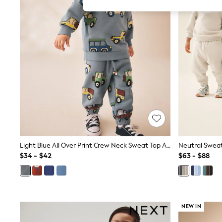
All Girl's New In
All Clothing
Coats & Jackets
Dresses
Jeans
Jumpsuits & Playsuits
Knitwear & Sweaters
Nightwear
Occasionwear
Pants & Leggings
Sets & Coords
Shorts & Skirts
Sweatshirts & Hoodies
Swimwear
T-Shirts
Tops
Light Blue All Over Print Crew Neck Sweat Top And Joggers Set (3mths-7yrs)
Vests
$34 - $42
$63 - $88
Trending: Top & Short Sets
Toy Story
Summer Dresses
All Summer Shop
Tops
NEW IN
Dresses
Shorts