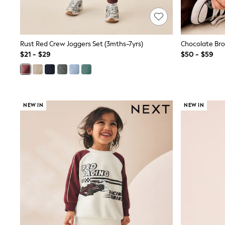
Spiderman
Polo Shirts
All Summer Shop
Tops & T-Shirts
Rust Red Crew Joggers Set (3mths-7yrs)
Shorts
$21 - $29
$50 - $59
Sandals & Sliders
All Footwear
Boots
School Shoes
Sneakers
All Accessories
NEW IN
NEW IN
Bags
Hats
Socks
Underwear
E-Voucher
Shop All
Marvel
Minecraft
Super Mario
Schoolwear
Bags & Accessories
Boys Uniform