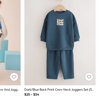
Grey Checkerboard Hot Wheels Crew And Jogger Set (9mths-8yrs)
Dark/Blue Back Print Crew Neck Joggers Set (3mths-7yrs)
$25 - $34