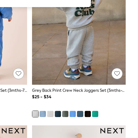
Blue Back Print Crew Neck Joggers Set (3mths-7yrs)
Grey Back Print Crew Neck Joggers Set (3mths-7yrs)
$25 - $34