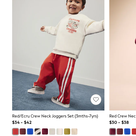
Sandals & Sliders
Sun Safe Swimwear
All Footwear
Boots
Smart Shoes
Sneakers
Wide Fit
Summer Dresses
Occasion and Party Dresses
Floral Dresses
Short Sleeve Dresses
Longsleeve Dresses
100% Cotton Dresses
Hooded
Long Sleeve
Short Sleeve
Plain T-Shirts
Blouses & Shirts
Multipacks
All Accessories
Red/Ecru Crew Neck Joggers Set (3mths-7yrs)
Red Crew Neck
Bags
$34 - $42
$30 - $38
Hats
Socks & Tights
Underwear