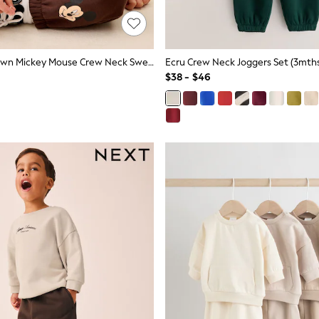
Chocolate Brown Mickey Mouse Crew Neck Sweat Top And Joggers Set (3mths-8yrs)
Ecru Crew Neck Joggers Set (3mths
$38 - $46