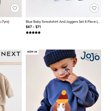
-7yrs)
Blue Baby Sweatshirt And Joggers Set 6 Piece (0mths-3yrs)
$67 - $71
NEW IN