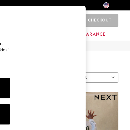
CHECKOUT
0
HOME
BRANDS
CLEARANCE
an
kies’
Sort
al
MORE