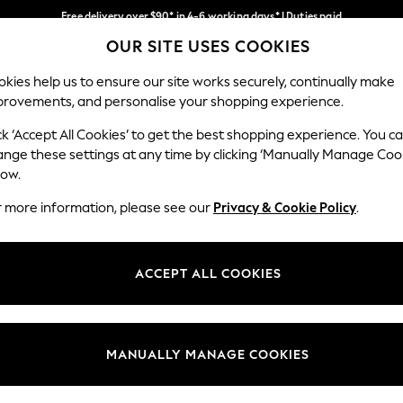
Free delivery over $90* in 4-6 working days* | Duties paid
OUR SITE USES COOKIES
We pay all duties
Our Social Networks
kies help us to ensure our site works securely, continually make
provements, and personalise your shopping experience.
MEN
SUMMER SHOP
SCHOOLWEAR
ck ‘Accept All Cookies’ to get the best shopping experience. You c
ange these settings at any time by clicking ‘Manually Manage Coo
low.
r more information, please see our
Privacy & Cookie Policy
.
egal
Departments
Cookie Policy
Womens
ACCEPT ALL COOKIES
ditions
Mens
anage Cookies
Boys
Girls
MANUALLY MANAGE COOKIES
Home
Baby