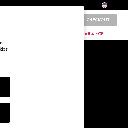
CHECKOUT
0
HOME
BRANDS
CLEARANCE
an
kies’
Other Services
Media & Press
The Company
NEXT Careers