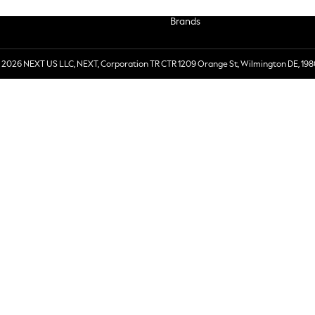
Brands
 2026 NEXT US LLC, NEXT, Corporation TR CTR 1209 Orange St, Wilmington DE, 198