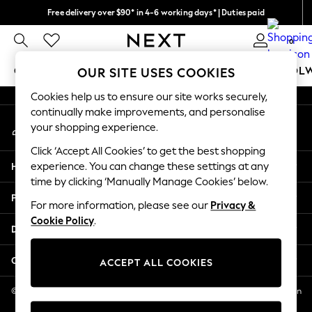
Free delivery over $90* in 4-6 working days* | Duties paid
An error occurred on client
We pay all duties
0
Our Social Networks
GIRLS
BOYS
BABY
WOMEN
MEN
SCHOOL
OUR SITE USES COOKIES
Cookies help us to ensure our site works securely,
GIRLS
continually make improvements, and personalise
My Account
New In
your shopping experience.
Sign-in to your account
0-2 Years
Click ‘Accept All Cookies’ to get the best shopping
2 Years
Help
experience. You can change these settings at any
3 Years
time by clicking ‘Manually Manage Cookies’ below.
4 Years
Privacy & Legal
5 Years
For more information, please see our
Privacy &
Cookie Policy
.
6 Years
Departments
8 Years
9 Years
Other Services
ACCEPT ALL COOKIES
10 Years
11 Years
© 2026 NEXT US LLC, NEXT, Corporation TR CTR 1209 Orange St, Wilmington
DE, 19801
12 Years