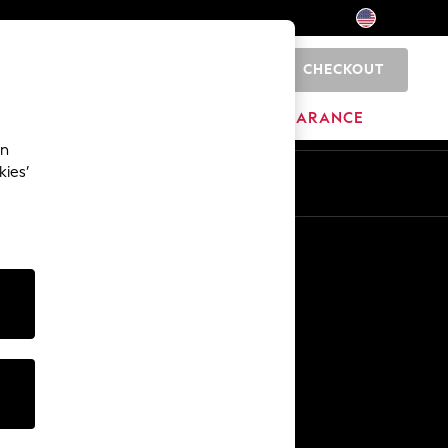
CHECKOUT
0
HOME
BRANDS
CLEARANCE
an
kies’
Other Services
Media & Press
The Company
NEXT Careers