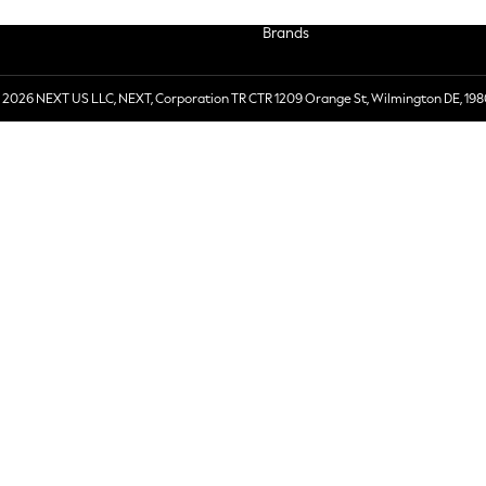
Brands
 2026 NEXT US LLC, NEXT, Corporation TR CTR 1209 Orange St, Wilmington DE, 198