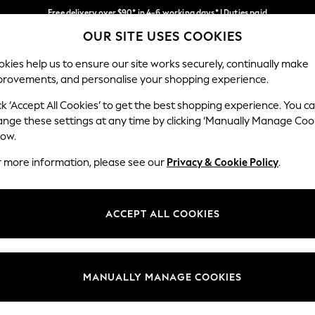
Free delivery over $90* in 4-6 working days* | Duties paid
OUR SITE USES COOKIES
We pay all duties
Our Social Networks
kies help us to ensure our site works securely, continually make
provements, and personalise your shopping experience.
WOMEN
MEN
SCHOOLWEAR
ck ‘Accept All Cookies’ to get the best shopping experience. You c
ange these settings at any time by clicking ‘Manually Manage Coo
low.
r more information, please see our
Privacy & Cookie Policy
.
egal
Departments
Cookie Policy
Womens
ACCEPT ALL COOKIES
ditions
Mens
anage Cookies
Boys
Girls
MANUALLY MANAGE COOKIES
Home
Baby