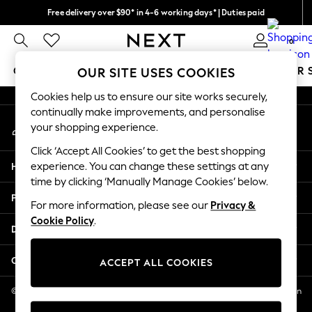
Free delivery over $90* in 4-6 working days* | Duties paid
An error occurred on client
We pay all duties
0
Our Social Networks
GIRLS
BOYS
BABY
WOMEN
MEN
SUMMER 
OUR SITE USES COOKIES
Cookies help us to ensure our site works securely,
GIRLS
continually make improvements, and personalise
My Account
New In
your shopping experience.
Sign-in to your account
0-2 Years
Click ‘Accept All Cookies’ to get the best shopping
2 Years
Help
experience. You can change these settings at any
3 Years
time by clicking ‘Manually Manage Cookies’ below.
4 Years
Privacy & Legal
5 Years
For more information, please see our
Privacy &
Cookie Policy
.
6 Years
Departments
8 Years
9 Years
Other Services
ACCEPT ALL COOKIES
10 Years
11 Years
© 2026 NEXT US LLC, NEXT, Corporation TR CTR 1209 Orange St, Wilmington
DE, 19801
12 Years