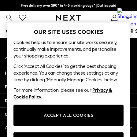
Free delivery over $90* in 4-6 working days* | Duties paid
An error occurred on client
We pay all duties
0
Our Social Networks
GIRLS
BOYS
BABY
WOMEN
MEN
SUMMER 
OUR SITE USES COOKIES
Cookies help us to ensure our site works securely,
GIRLS
continually make improvements, and personalise
My Account
New In
your shopping experience.
Sign-in to your account
0-2 Years
Click ‘Accept All Cookies’ to get the best shopping
2 Years
Help
experience. You can change these settings at any
3 Years
time by clicking ‘Manually Manage Cookies’ below.
4 Years
Privacy & Legal
5 Years
For more information, please see our
Privacy &
Cookie Policy
.
6 Years
Departments
8 Years
9 Years
Other Services
ACCEPT ALL COOKIES
10 Years
11 Years
© 2026 NEXT US LLC, NEXT, Corporation TR CTR 1209 Orange St, Wilmington
DE, 19801
12 Years