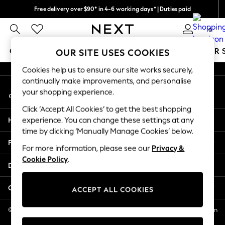
Free delivery over $90* in 4-6 working days* | Duties paid
An error occurred on client
We pay all duties
0
Our Social Networks
GIRLS
BOYS
BABY
WOMEN
MEN
SUMMER 
OUR SITE USES COOKIES
Cookies help us to ensure our site works securely,
GIRLS
continually make improvements, and personalise
My Account
New In
your shopping experience.
Sign-in to your account
0-2 Years
Click ‘Accept All Cookies’ to get the best shopping
2 Years
Help
experience. You can change these settings at any
3 Years
time by clicking ‘Manually Manage Cookies’ below.
4 Years
Privacy & Legal
5 Years
For more information, please see our
Privacy &
Cookie Policy
.
6 Years
Departments
8 Years
9 Years
Other Services
ACCEPT ALL COOKIES
10 Years
11 Years
© 2026 NEXT US LLC, NEXT, Corporation TR CTR 1209 Orange St, Wilmington
DE, 19801
12 Years