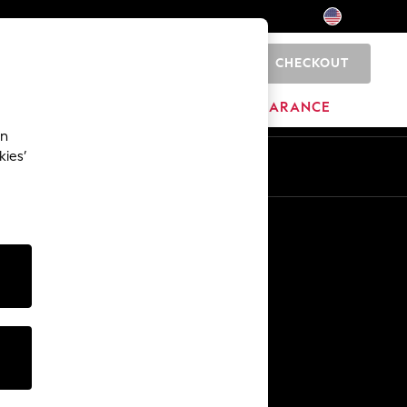
CHECKOUT
0
HOME
BRANDS
CLEARANCE
an
kies’
Other Services
Media & Press
The Company
NEXT Careers