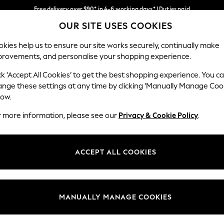
Free delivery over $90* in 4-6 working days* | Duties paid
OUR SITE USES COOKIES
We pay all duties
Our Social Networks
kies help us to ensure our site works securely, continually make
provements, and personalise your shopping experience.
WOMEN
MEN
SCHOOLWEAR
ck ‘Accept All Cookies’ to get the best shopping experience. You c
ange these settings at any time by clicking ‘Manually Manage Coo
low.
r more information, please see our
Privacy & Cookie Policy
.
egal
Departments
Cookie Policy
Womens
ACCEPT ALL COOKIES
ditions
Mens
anage Cookies
Boys
Girls
MANUALLY MANAGE COOKIES
Home
Baby