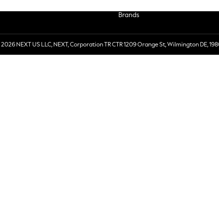
Brands
 2026 NEXT US LLC, NEXT, Corporation TR CTR 1209 Orange St, Wilmington DE, 198