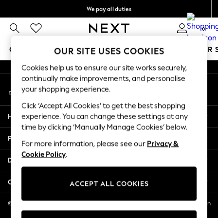
We pay all duties
An error occurred on client
We accept
0
Our Social Networks
GIRLS
BOYS
BABY
WOMEN
MEN
SUMMER 
OUR SITE USES COOKIES
Cookies help us to ensure our site works securely,
GIRLS
continually make improvements, and personalise
My Account
New In
your shopping experience.
Sign-in to your account
0-2 Years
Click ‘Accept All Cookies’ to get the best shopping
2 Years
Help
experience. You can change these settings at any
3 Years
time by clicking ‘Manually Manage Cookies’ below.
4 Years
Privacy & Legal
5 Years
For more information, please see our
Privacy &
Cookie Policy
.
6 Years
Departments
8 Years
9 Years
Other Services
ACCEPT ALL COOKIES
10 Years
11 Years
© 2026 NEXT US LLC, NEXT, Corporation TR CTR 1209 Orange St, Wilmington
DE, 19801
12 Years