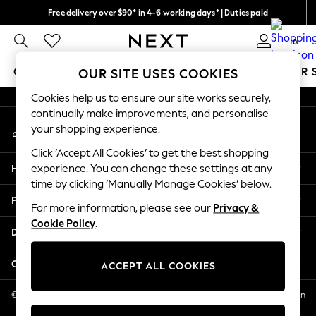
Free delivery over $90* in 4-6 working days* | Duties paid
An error occurred on client
We pay all duties
0
Our Social Networks
GIRLS
BOYS
BABY
WOMEN
MEN
SUMMER 
OUR SITE USES COOKIES
Cookies help us to ensure our site works securely,
GIRLS
continually make improvements, and personalise
My Account
New In
your shopping experience.
Sign-in to your account
0-2 Years
Click ‘Accept All Cookies’ to get the best shopping
2 Years
Help
experience. You can change these settings at any
3 Years
time by clicking ‘Manually Manage Cookies’ below.
4 Years
Privacy & Legal
5 Years
For more information, please see our
Privacy &
Cookie Policy
.
6 Years
Departments
8 Years
9 Years
Other Services
ACCEPT ALL COOKIES
10 Years
11 Years
© 2026 NEXT US LLC, NEXT, Corporation TR CTR 1209 Orange St, Wilmington
DE, 19801
12 Years