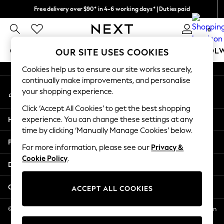
Free delivery over $90* in 4-6 working days* | Duties paid
An error occurred on client
We pay all duties
0
Our Social Networks
GIRLS
BOYS
BABY
WOMEN
MEN
SCHOOL
OUR SITE USES COOKIES
Cookies help us to ensure our site works securely,
GIRLS
continually make improvements, and personalise
My Account
New In
your shopping experience.
Sign-in to your account
0-2 Years
Click ‘Accept All Cookies’ to get the best shopping
2 Years
Help
experience. You can change these settings at any
3 Years
time by clicking ‘Manually Manage Cookies’ below.
4 Years
Privacy & Legal
5 Years
For more information, please see our
Privacy &
Cookie Policy
.
6 Years
Departments
8 Years
9 Years
Other Services
ACCEPT ALL COOKIES
10 Years
11 Years
© 2026 NEXT US LLC, NEXT, Corporation TR CTR 1209 Orange St, Wilmington
DE, 19801
12 Years