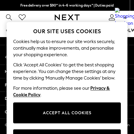
Free delivery over $90* in 4-6 working days* | Duties paid
An error occurred on client
We pay all duties
0
Our Social Networks
GIRLS
BOYS
BABY
WOMEN
MEN
SCHOOL
OUR SITE USES COOKIES
Cookies help us to ensure our site works securely,
GIRLS
continually make improvements, and personalise
My Account
New In
your shopping experience.
Sign-in to your account
0-2 Years
Click ‘Accept All Cookies’ to get the best shopping
2 Years
Help
experience. You can change these settings at any
3 Years
time by clicking ‘Manually Manage Cookies’ below.
4 Years
Privacy & Legal
5 Years
For more information, please see our
Privacy &
Cookie Policy
.
6 Years
Departments
8 Years
9 Years
Other Services
ACCEPT ALL COOKIES
10 Years
11 Years
© 2026 NEXT US LLC, NEXT, Corporation TR CTR 1209 Orange St, Wilmington
DE, 19801
12 Years