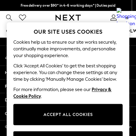
Free delivery over $90* in 4-6 working days* | Duties paid
An error occurred on client
We pay all duties
0
Our Social Networks
GIRLS
BOYS
BABY
WOMEN
MEN
SCHOOL
OUR SITE USES COOKIES
Cookies help us to ensure our site works securely,
GIRLS
continually make improvements, and personalise
My Account
New In
your shopping experience.
Sign-in to your account
0-2 Years
Click ‘Accept All Cookies’ to get the best shopping
2 Years
Help
experience. You can change these settings at any
3 Years
time by clicking ‘Manually Manage Cookies’ below.
4 Years
Privacy & Legal
5 Years
For more information, please see our
Privacy &
Cookie Policy
.
6 Years
Departments
8 Years
9 Years
Other Services
ACCEPT ALL COOKIES
10 Years
11 Years
© 2026 NEXT US LLC, NEXT, Corporation TR CTR 1209 Orange St, Wilmington
DE, 19801
12 Years