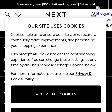
Free delivery over $90* in 4-6 working days* | Duties paid
An error occurred on client
We pay all duties
0
Our Social Networks
GIRLS
BOYS
BABY
WOMEN
MEN
SCHOOL
OUR SITE USES COOKIES
Cookies help us to ensure our site works securely,
GIRLS
continually make improvements, and personalise
My Account
New In
your shopping experience.
Sign-in to your account
0-2 Years
Click ‘Accept All Cookies’ to get the best shopping
2 Years
Help
experience. You can change these settings at any
3 Years
time by clicking ‘Manually Manage Cookies’ below.
4 Years
Privacy & Legal
5 Years
For more information, please see our
Privacy &
Cookie Policy
.
6 Years
Departments
8 Years
9 Years
Other Services
ACCEPT ALL COOKIES
10 Years
11 Years
© 2026 NEXT US LLC, NEXT, Corporation TR CTR 1209 Orange St, Wilmington
DE, 19801
12 Years