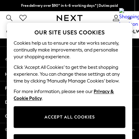
Free delivery over $90* in 4-6 working days* | Duties paid
An error occurred on client
We pay all duties
0
Our Social Networks
GIRLS
BOYS
BABY
WOMEN
MEN
SCHOOL
OUR SITE USES COOKIES
Cookies help us to ensure our site works securely,
GIRLS
continually make improvements, and personalise
My Account
New In
your shopping experience.
Sign-in to your account
0-2 Years
Click ‘Accept All Cookies’ to get the best shopping
2 Years
Help
experience. You can change these settings at any
3 Years
time by clicking ‘Manually Manage Cookies’ below.
4 Years
Privacy & Legal
5 Years
For more information, please see our
Privacy &
Cookie Policy
.
6 Years
Departments
8 Years
9 Years
Other Services
ACCEPT ALL COOKIES
10 Years
11 Years
© 2026 NEXT US LLC, NEXT, Corporation TR CTR 1209 Orange St, Wilmington
DE, 19801
12 Years