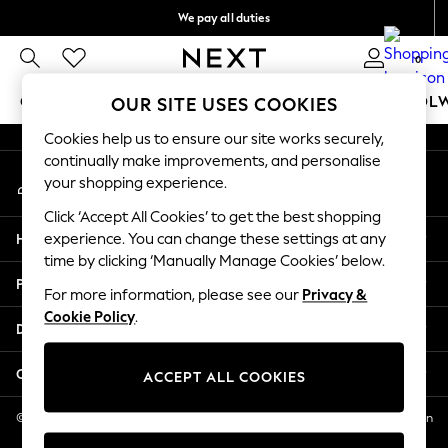
We pay all duties
An error occurred on client
We accept
0
Our Social Networks
GIRLS
BOYS
BABY
WOMEN
MEN
SCHOOL
OUR SITE USES COOKIES
Cookies help us to ensure our site works securely,
GIRLS
continually make improvements, and personalise
My Account
New In
your shopping experience.
Sign-in to your account
0-2 Years
Click ‘Accept All Cookies’ to get the best shopping
2 Years
Help
experience. You can change these settings at any
3 Years
time by clicking ‘Manually Manage Cookies’ below.
4 Years
Privacy & Legal
5 Years
For more information, please see our
Privacy &
Cookie Policy
.
6 Years
Departments
8 Years
9 Years
Other Services
ACCEPT ALL COOKIES
10 Years
11 Years
© 2026 NEXT US LLC, NEXT, Corporation TR CTR 1209 Orange St, Wilmington
DE, 19801
12 Years