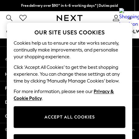
Free delivery over $90* in 4-6 working days* | Duties paid
An error occurred on client
We pay all duties
0
Our Social Networks
GIRLS
BOYS
BABY
WOMEN
MEN
SCHOOL
OUR SITE USES COOKIES
Cookies help us to ensure our site works securely,
GIRLS
continually make improvements, and personalise
My Account
New In
your shopping experience.
Sign-in to your account
0-2 Years
Click ‘Accept All Cookies’ to get the best shopping
2 Years
Help
experience. You can change these settings at any
3 Years
time by clicking ‘Manually Manage Cookies’ below.
4 Years
Privacy & Legal
5 Years
For more information, please see our
Privacy &
Cookie Policy
.
6 Years
Departments
8 Years
9 Years
Other Services
ACCEPT ALL COOKIES
10 Years
11 Years
© 2026 NEXT US LLC, NEXT, Corporation TR CTR 1209 Orange St, Wilmington
DE, 19801
12 Years