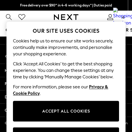
Free delivery over $90* in 4-6 working days* | Duties paid
An error occurred on client
We pay all duties
0
Our Social Networks
GIRLS
BOYS
BABY
WOMEN
MEN
SUMMER 
OUR SITE USES COOKIES
Cookies help us to ensure our site works securely,
GIRLS
continually make improvements, and personalise
My Account
New In
your shopping experience.
Sign-in to your account
0-2 Years
Click ‘Accept All Cookies’ to get the best shopping
2 Years
Help
experience. You can change these settings at any
3 Years
time by clicking ‘Manually Manage Cookies’ below.
4 Years
Privacy & Legal
5 Years
For more information, please see our
Privacy &
Cookie Policy
.
6 Years
Departments
8 Years
9 Years
Other Services
ACCEPT ALL COOKIES
10 Years
11 Years
© 2026 NEXT US LLC, NEXT, Corporation TR CTR 1209 Orange St, Wilmington
DE, 19801
12 Years