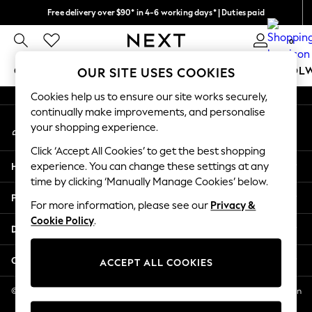
Free delivery over $90* in 4-6 working days* | Duties paid
An error occurred on client
We pay all duties
0
Our Social Networks
GIRLS
BOYS
BABY
WOMEN
MEN
SCHOOL
OUR SITE USES COOKIES
Cookies help us to ensure our site works securely,
GIRLS
continually make improvements, and personalise
My Account
New In
your shopping experience.
Sign-in to your account
0-2 Years
Click ‘Accept All Cookies’ to get the best shopping
2 Years
Help
experience. You can change these settings at any
3 Years
time by clicking ‘Manually Manage Cookies’ below.
4 Years
Privacy & Legal
5 Years
For more information, please see our
Privacy &
Cookie Policy
.
6 Years
Departments
8 Years
9 Years
Other Services
ACCEPT ALL COOKIES
10 Years
11 Years
© 2026 NEXT US LLC, NEXT, Corporation TR CTR 1209 Orange St, Wilmington
DE, 19801
12 Years