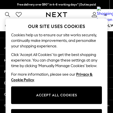
Free delivery over $90* in 4-6 working days* | Duties paid
An error occurred on client
We pay all duties
0
Our Social Networks
GIRLS
BOYS
BABY
WOMEN
MEN
SCHOOL
OUR SITE USES COOKIES
Cookies help us to ensure our site works securely,
GIRLS
continually make improvements, and personalise
My Account
New In
your shopping experience.
Sign-in to your account
0-2 Years
Click ‘Accept All Cookies’ to get the best shopping
2 Years
Help
experience. You can change these settings at any
3 Years
time by clicking ‘Manually Manage Cookies’ below.
4 Years
Privacy & Legal
5 Years
For more information, please see our
Privacy &
Cookie Policy
.
6 Years
Departments
8 Years
9 Years
Other Services
ACCEPT ALL COOKIES
10 Years
11 Years
© 2026 NEXT US LLC, NEXT, Corporation TR CTR 1209 Orange St, Wilmington
DE, 19801
12 Years