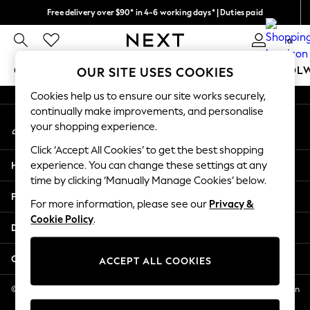
Free delivery over $90* in 4-6 working days* | Duties paid
An error occurred on client
We pay all duties
0
Our Social Networks
GIRLS
BOYS
BABY
WOMEN
MEN
SCHOOL
OUR SITE USES COOKIES
Cookies help us to ensure our site works securely,
GIRLS
continually make improvements, and personalise
My Account
New In
your shopping experience.
Sign-in to your account
0-2 Years
Click ‘Accept All Cookies’ to get the best shopping
2 Years
Help
experience. You can change these settings at any
3 Years
time by clicking ‘Manually Manage Cookies’ below.
4 Years
Privacy & Legal
5 Years
For more information, please see our
Privacy &
Cookie Policy
.
6 Years
Departments
8 Years
9 Years
Other Services
ACCEPT ALL COOKIES
10 Years
11 Years
© 2026 NEXT US LLC, NEXT, Corporation TR CTR 1209 Orange St, Wilmington
DE, 19801
12 Years