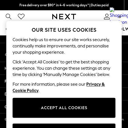
Free delivery over $90* in 4-6 working days* | Duties paid
An error occurred on client
We pay all duties
0
Our Social Networks
GIRLS
BOYS
BABY
WOMEN
MEN
SCHOOL
OUR SITE USES COOKIES
Cookies help us to ensure our site works securely,
GIRLS
continually make improvements, and personalise
My Account
New In
your shopping experience.
Sign-in to your account
0-2 Years
Click ‘Accept All Cookies’ to get the best shopping
2 Years
Help
experience. You can change these settings at any
3 Years
time by clicking ‘Manually Manage Cookies’ below.
4 Years
Privacy & Legal
5 Years
For more information, please see our
Privacy &
Cookie Policy
.
6 Years
Departments
8 Years
9 Years
Other Services
ACCEPT ALL COOKIES
10 Years
11 Years
© 2026 NEXT US LLC, NEXT, Corporation TR CTR 1209 Orange St, Wilmington
DE, 19801
12 Years