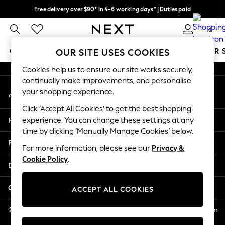
Free delivery over $90* in 4-6 working days* | Duties paid
An error occurred on client
We pay all duties
0
Our Social Networks
GIRLS
BOYS
BABY
WOMEN
MEN
SUMMER 
OUR SITE USES COOKIES
Cookies help us to ensure our site works securely,
GIRLS
continually make improvements, and personalise
My Account
New In
your shopping experience.
Sign-in to your account
0-2 Years
Click ‘Accept All Cookies’ to get the best shopping
2 Years
Help
experience. You can change these settings at any
3 Years
time by clicking ‘Manually Manage Cookies’ below.
4 Years
Privacy & Legal
5 Years
For more information, please see our
Privacy &
Cookie Policy
.
6 Years
Departments
8 Years
9 Years
Other Services
ACCEPT ALL COOKIES
10 Years
11 Years
© 2026 NEXT US LLC, NEXT, Corporation TR CTR 1209 Orange St, Wilmington
DE, 19801
12 Years