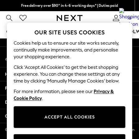
Free delivery over $90* in 4-6 working days* | Duties paid
An error occurred on client
We pay all duties
0
Our Social Networks
GIRLS
BOYS
BABY
WOMEN
MEN
SCHOOL
OUR SITE USES COOKIES
Cookies help us to ensure our site works securely,
GIRLS
continually make improvements, and personalise
My Account
New In
your shopping experience.
Sign-in to your account
0-2 Years
Click ‘Accept All Cookies’ to get the best shopping
2 Years
Help
experience. You can change these settings at any
3 Years
time by clicking ‘Manually Manage Cookies’ below.
4 Years
Privacy & Legal
5 Years
For more information, please see our
Privacy &
Cookie Policy
.
6 Years
Departments
8 Years
9 Years
Other Services
ACCEPT ALL COOKIES
10 Years
11 Years
© 2026 NEXT US LLC, NEXT, Corporation TR CTR 1209 Orange St, Wilmington
DE, 19801
12 Years