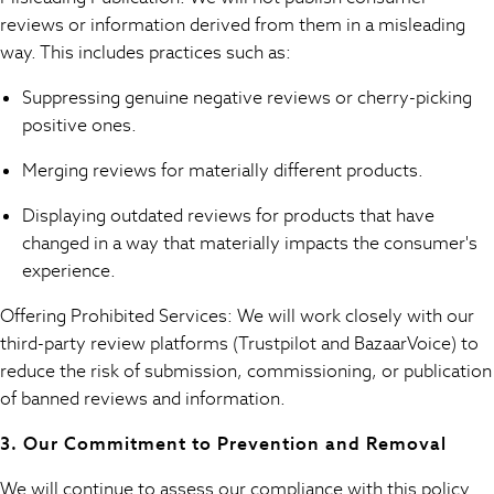
Trending: Top & Short Sets
reviews or information derived from them in a misleading
Toy Story
way. This includes practices such as:
Summer Dresses
All Summer Shop
Suppressing genuine negative reviews or cherry-picking
Tops
positive ones.
Dresses
Shorts
Merging reviews for materially different products.
Sandals & Sliders
Displaying outdated reviews for products that have
Sun Safe Swimwear
changed in a way that materially impacts the consumer's
All Footwear
experience.
Boots
Smart Shoes
Offering Prohibited Services: We will work closely with our
Sneakers
third-party review platforms (Trustpilot and BazaarVoice) to
Wide Fit
reduce the risk of submission, commissioning, or publication
Summer Dresses
of banned reviews and information.
Occasion and Party Dresses
Floral Dresses
3. Our Commitment to Prevention and Removal
Short Sleeve Dresses
Longsleeve Dresses
We will continue to assess our compliance with this policy