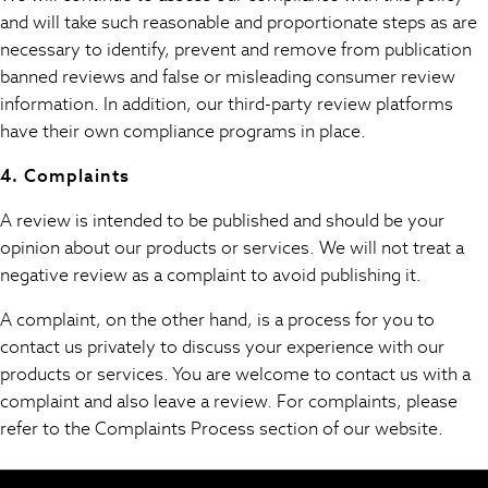
100% Cotton Dresses
and will take such reasonable and proportionate steps as are
Hooded
necessary to identify, prevent and remove from publication
Long Sleeve
banned reviews and false or misleading consumer review
Short Sleeve
information. In addition, our third-party review platforms
Plain T-Shirts
have their own compliance programs in place.
Blouses & Shirts
Multipacks
4. Complaints
All Accessories
A review is intended to be published and should be your
Bags
opinion about our products or services. We will not treat a
Hats
negative review as a complaint to avoid publishing it.
Socks & Tights
Underwear
A complaint, on the other hand, is a process for you to
E-Voucher
contact us privately to discuss your experience with our
Shop All
products or services. You are welcome to contact us with a
Miffy
complaint and also leave a review. For complaints, please
Peppa Pig
refer to the Complaints Process section of our website.
Bluey
Disney
Girls Uniform