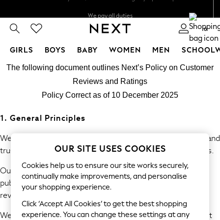
We pay all duties
We accept
0
GIRLS
BOYS
BABY
WOMEN
MEN
SCHOOL
Skip to Main Content
GIRLS
The following document outlines Next’s Policy on Customer
New In
Reviews and Ratings
0-2 Years
Policy Correct as of 10 December 2025
2 Years
3 Years
1. General Principles
4 Years
5 Years
We are committed to providing consumers with accurate and
OUR SITE USES COOKIES
6 Years
trustworthy information derived from genuine experiences.
8 Years
Cookies help us to ensure our site works securely,
Our policy prohibits the submission, commissioning, and
9 Years
continually make improvements, and personalise
publication of fake or misleading reviews and consumer
10 Years
your shopping experience.
review information.
11 Years
Click ‘Accept All Cookies’ to get the best shopping
12 Years
We will take reasonable and proportionate steps to prevent
experience. You can change these settings at any
13 Years