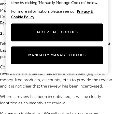
time by clicking ‘Manually Manage Cookies’ below.
and remove such content in compliance with the Digital
15+ Years
Markets, Competition and Consumers Act 2024 and the
For more information, please see our
Privacy &
All Girl's New In
Competition and Market Authority’s Guidance on Fake
Cookie Policy
.
All Clothing
Reviews (published 04 April 2025).
Coats & Jackets
Dresses
ACCEPT ALL COOKIES
2. Prohibited Content and Activities
Jeans
Jumpsuits & Playsuits
Fake Reviews are prohibited. These are reviews that are not
Knitwear & Sweaters
based on a person's genuine experience, whether they are
Nightwear
MANUALLY MANAGE COOKIES
positive or negative.
Occasionwear
Concealed Incentivised Reviews are prohibited. These are
Pants & Leggings
reviews where a person has been incentivised (e.g., with
Sets & Coords
Shorts & Skirts
money, free products, discounts, etc.) to provide the review
Sweatshirts & Hoodies
and it is not clear that the review has been incentivised.
Swimwear
Where a review has been incentivised, it will be clearly
T-Shirts
identified as an incentivised review.
Tops
Vests
Misleading Publication: We will not publish consumer