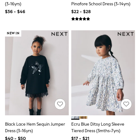
Seraphine
(3-16yrs)
Pinafore School Dress (3-14yrs)
New Baby Gifting
$36 - $46
$22 - $28
Gap
The Little White Company
WOMEN
New In
NEW IN
Shop All
Blouses & Shirts
Coats & Jackets
Dresses
Hoodies & Sweatshirts
Jeans
Jumpsuits & Playsuits
Knitwear
Linen
Leggings & Sweatpants
Modest Fashion
Occasionwear
Pants
Shorts
Skirts
Black Lace Hem Sequin Jumper
Ecru Blue Ditsy Long Sleeve
Sportswear
Dress (3-16yrs)
Tiered Dress (3mths-7yrs)
Suits & Tailoring
Swimwear
$40 - $50
$17 - $21