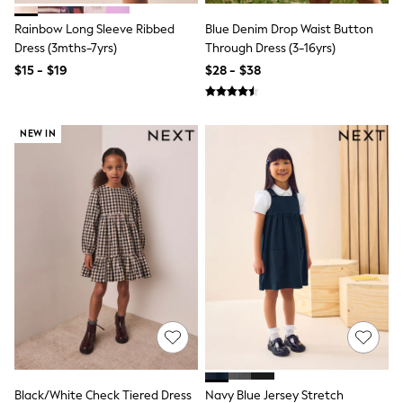
Socks & Tights
Rainbow Long Sleeve Ribbed
Blue Denim Drop Waist Button
Tops & T-Shirts
Trousers & Joggers
Dress (3mths-7yrs)
Through Dress (3-16yrs)
All Newborn Clothing
$15 - $19
$28 - $38
Vests
Sleepsuits
Rompersuits
Socks
NEW IN
Newborn Accessories
All Footwear
First Walkers
All Accessories
Hats
All Nursery
Blankets
Muslins
All Feeding & Weaning
Bibs
A-Z Brands
aden + anais
Baker by Ted Baker
JoJo Maman Bébé
Mamas & Papas
Black/White Check Tiered Dress
Navy Blue Jersey Stretch