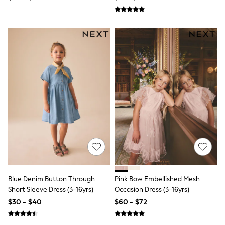
Tops & T-Shirts
Summer Top Picks
Top Picks
THE SET
Summer Footwear
Summer Textures
Lingerie
Loungewear
Maternity
Nightwear
All Summer Shop
All Beachwear
Bikinis
Bags & Accessories
Beach Dresses & Kaftans
Dresses
Flip Flops
Sliders
Jumpsuits & Playsuits
Blue Denim Button Through
Pink Bow Embellished Mesh
Sandals
Short Sleeve Dress (3-16yrs)
Occasion Dress (3-16yrs)
Trousers
$30 - $40
$60 - $72
Sun Hats & Caps
Shop All