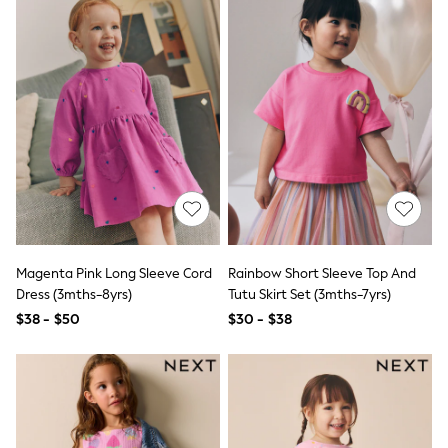
Skinny
Slim
Straight
Wide
Nightwear & Lingerie
All Night & Lounge
Bathrobes
Bras
DD+ Range
Panties
Shapewear
Socks & Tights
Shop All
Bags
Magenta Pink Long Sleeve Cord
Rainbow Short Sleeve Top And
Belts
Hats
Dress (3mths-8yrs)
Tutu Skirt Set (3mths-7yrs)
Jewellery
$38 - $50
$30 - $38
Purses
E-Voucher
Shop Womens Brands
Next
Lipsy
Love & Roses
Friends Like These