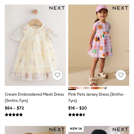
Boots
Flats
Heels
Rubber Boots
Sandals
Slippers
Sneakers
Wide Fit & Extra Wide Fit
All Partywear
Jumpsuits
Sequins
Velvet
Accessories
Bags
Maxi Dresses
Midi Dresses
Mini Dresses
Cream Embroidered Mesh Dress
Pink Pets Jersey Dress (3mths-
Occasion Dresses
(3mths-7yrs)
7yrs)
Bootcut
$64 - $72
$16 - $20
Crop
Jeggings
Mom
Petite
NEW IN
Shorts