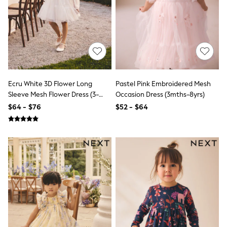
Pants & Chinos
Shirts
Shorts
Socks
Suits & Tuxedos
Sweatshirts & Hoodies
Swimwear
Tops & T-Shirts
Underwear
Ecru White 3D Flower Long
Pastel Pink Embroidered Mesh
Top Picks
Sleeve Mesh Flower Dress (3-
Occasion Dress (3mths-8yrs)
Holiday Shop Favourites
16yrs)
$64 - $76
$52 - $64
Summer Tailoring
Wedding Ready
Mens Co-ord
Trending: Next EDIT
THE SET
Blazers & Formal Jackets
Loungewear
Multipacks
Polos Shirts
Pyjamas & Nightwear
All Summer Shop
Accessories
Bags & Luggage