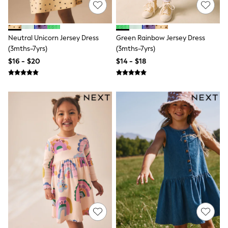
Bodysuits & Vests
Sets & Outfits
BABY
New In
Neutral Unicorn Jersey Dress
Green Rainbow Jersey Dress
New In: NEXT
(3mths-7yrs)
(3mths-7yrs)
0-3 Months
$16 - $20
$14 - $18
3-6 Months
6-9 Months
9-12 Months
12-18 Months
18-24 Months
Boys
Girls
All Maternity
All Clothing
Cardigans & Knitwear
Coats & Pramsuits
Dresses
Dungarees
Leggings
Occasionwear
Sets & Outfits
Shorts
Swimwear