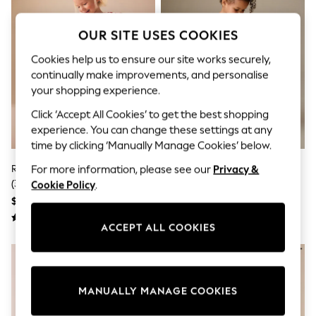
Sun Safe Swimwear
All Footwear
OUR SITE USES COOKIES
Boots
Smart Shoes
Cookies help us to ensure our site works securely,
Sneakers
continually make improvements, and personalise
Wide Fit
Summer Dresses
your shopping experience.
Occasion and Party Dresses
Click ‘Accept All Cookies’ to get the best shopping
Floral Dresses
Short Sleeve Dresses
experience. You can change these settings at any
Longsleeve Dresses
time by clicking ‘Manually Manage Cookies’ below.
100% Cotton Dresses
Red Minnie Collared Disney Dress
Multi Character Ric Rac Frill
For more information, please see our
Privacy &
Hooded
Long Sleeve
(3mths-7yrs)
Sleeve Dress (3mths-8yrs)
Cookie Policy
.
Short Sleeve
$30 - $34
$22 - $28
Plain T-Shirts
Blouses & Shirts
ACCEPT ALL COOKIES
Multipacks
All Accessories
Bags
Hats
Socks & Tights
MANUALLY MANAGE COOKIES
Underwear