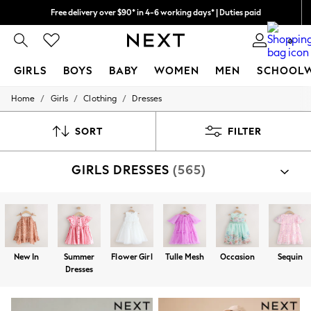
We pay all duties
We accept
0
GIRLS
BOYS
BABY
WOMEN
MEN
SCHOOL
/
/
/
Home
Girls
Clothing
Dresses
GIRLS
New In
0-2 Years
SORT
FILTER
2 Years
3 Years
GIRLS DRESSES
(565)
4 Years
5 Years
6 Years
8 Years
9 Years
10 Years
11 Years
New In
Summer
Flower Girl
Tulle Mesh
Occasion
Sequin
12 Years
Dresses
13 Years
15+ Years
All Girl's New In