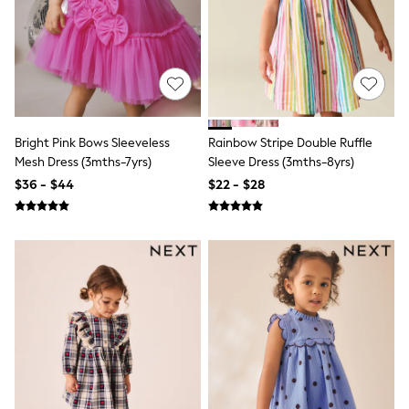
13 Years
15+ Years
All Clothing
Coats & Jackets
Jeans
Knitwear & Sweaters
Nightwear
Occasionwear
Bright Pink Bows Sleeveless
Rainbow Stripe Double Ruffle
Pants & Chinos
Mesh Dress (3mths-7yrs)
Sleeve Dress (3mths-8yrs)
Sets & Outfits
Shirts
$36 - $44
$22 - $28
Shorts
Suits & Vest
Sweat Pants
Sweatshirts & Hoodies
Swimwear
T-Shirts
Tops
Tznius Pants
Vests
Trending: Top & Short Sets
Toy Story
Pokemon
Spiderman