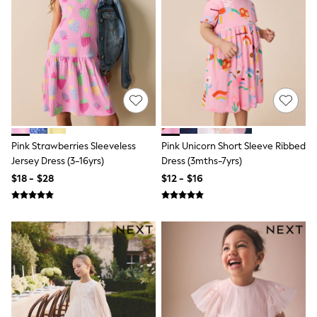
River Island
self.
adidas
Shop All
All Nursing
Bottoms
Bras
Nightwear
Tops & T-shirts
Curve
Petite
Pink Strawberries Sleeveless
Pink Unicorn Short Sleeve Ribbed
Tall
Jersey Dress (3-16yrs)
Dress (3mths-7yrs)
Summer Dresses
$18 - $28
$12 - $16
Luggage
MEN
All Men's New In
Shop All
Coats & Jackets
Jeans
Joggers
Knitwear
Linen
Occasionwear