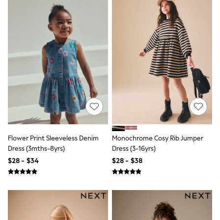
All Clothing
Coats & Jackets
Dresses
Jeans
Jumpsuits & Playsuits
Knitwear & Sweaters
Nightwear
Occasionwear
Pants & Leggings
Sets & Coords
Shorts & Skirts
Sweatshirts & Hoodies
Swimwear
T-Shirts
Tops
Flower Print Sleeveless Denim
Monochrome Cosy Rib Jumper
Vests
Dress (3mths-8yrs)
Dress (3-16yrs)
Trending: Top & Short Sets
$28 - $34
$28 - $38
Toy Story
Summer Dresses
All Summer Shop
Tops
Dresses
Shorts
Sandals & Sliders