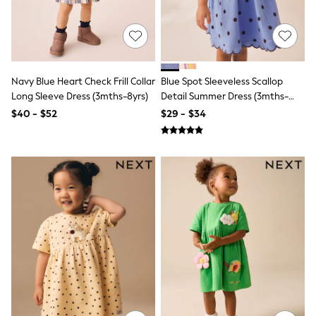
Polo Shirts
All Summer Shop
Tops & T-Shirts
Shorts
Sandals & Sliders
All Footwear
Navy Blue Heart Check Frill Collar
Blue Spot Sleeveless Scallop
Boots
Long Sleeve Dress (3mths-8yrs)
Detail Summer Dress (3mths-
School Shoes
7yrs)
$40 - $52
$29 - $34
Sneakers
All Accessories
Bags
Hats
Socks
Underwear
E-Voucher
Shop All
Marvel
Minecraft
Super Mario
Schoolwear
Bags & Accessories
Boys Uniform
All Baby & Nursery