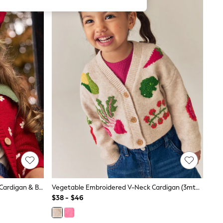
JoJo Maman Bébé Red Strawberry Cardigan & Beret Set
Vegetable Embroidered V-Neck Cardigan (3mths-7yrs)
$38 - $46