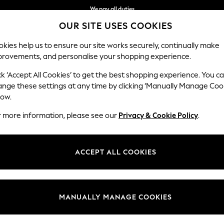
We pay all duties
OUR SITE USES COOKIES
We accept
kies help us to ensure our site works securely, continually make
provements, and personalise your shopping experience.
MEN
SUMMER SHOP
SCHOOLWEAR
ck ‘Accept All Cookies’ to get the best shopping experience. You c
ange these settings at any time by clicking ‘Manually Manage Coo
low.
GIRLS CARDIGANS
(160)
r more information, please see our
Privacy & Cookie Policy
.
0-3mths
3mths-2yrs
3-5yrs
6-9yrs
10-16yrs
ACCEPT ALL COOKIES
t
Size
Brand
Colour
MANUALLY MANAGE COOKIES
NEW IN