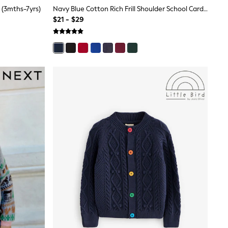
 (3mths-7yrs)
Navy Blue Cotton Rich Frill Shoulder School Cardigan (3-16yrs)
$21 - $29