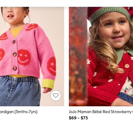
ardigan (3mths-7yrs)
$69 - $73