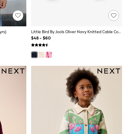
yrs)
Little Bird By Jools Oliver Navy Knitted Cable Cotton Cardigan
$48 - $60