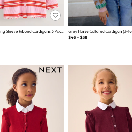
Green/Pink Long Sleeve Ribbed Cardigans 3 Pack (3mths-7yrs)
Grey Horse Collared Cardigan (3-16
$46 - $59