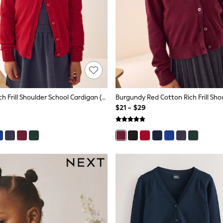
Red Cotton Rich Frill Shoulder School Cardigan (3-16yrs)
$21 - $29