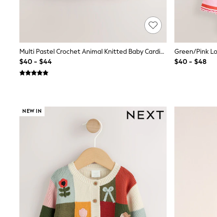
13 Years
15+ Years
All Clothing
Coats & Jackets
Jeans
Knitwear & Sweaters
Multi Pastel Crochet Animal Knitted Baby Cardigan (0mths-2yrs)
Nightwear
$40 - $44
$40 - $48
Occasionwear
Pants & Chinos
Sets & Outfits
Shirts
Shorts
NEW IN
Suits & Vest
Sweat Pants
Sweatshirts & Hoodies
Swimwear
T-Shirts
Tops
Tznius Pants
Vests
Trending: Top & Short Sets
Toy Story
Pokemon
Spiderman