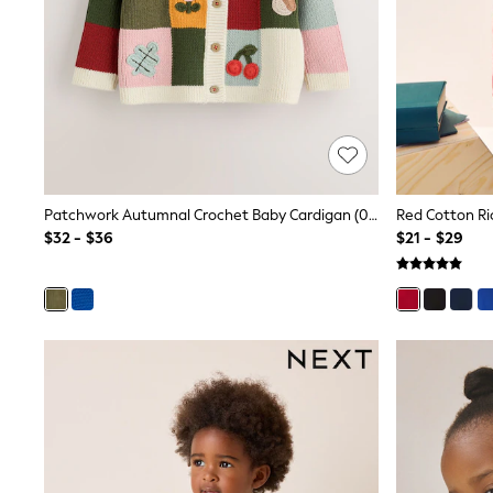
Polo Shirts
All Summer Shop
Tops & T-Shirts
Shorts
Sandals & Sliders
All Footwear
Boots
School Shoes
Sneakers
All Accessories
Patchwork Autumnal Crochet Baby Cardigan (0mths-2yrs)
Hats
$32 - $36
$21 - $29
Socks
Underwear
E-Voucher
Shop All
Marvel
Minecraft
Super Mario
Schoolwear
Bags & Accessories
Boys Uniform
All Baby & Nursery
Bodysuits & Vests