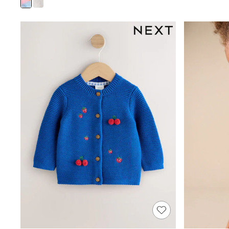
Sandals & Sliders
Sun Safe Swimwear
All Footwear
Boots
Smart Shoes
Sneakers
Wide Fit
Summer Dresses
Occasion and Party Dresses
Floral Dresses
Short Sleeve Dresses
Longsleeve Dresses
100% Cotton Dresses
Hooded
Long Sleeve
Short Sleeve
Plain T-Shirts
Blouses & Shirts
Multipacks
All Accessories
Hats
Socks & Tights
Underwear
E-Voucher