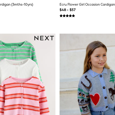
ardigan (3mths-10yrs)
Ecru Flower Girl Occasion Cardigan
$48 - $57