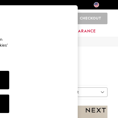
CHECKOUT
0
HOME
BRANDS
CLEARANCE
an
kies’
Sort
MORE