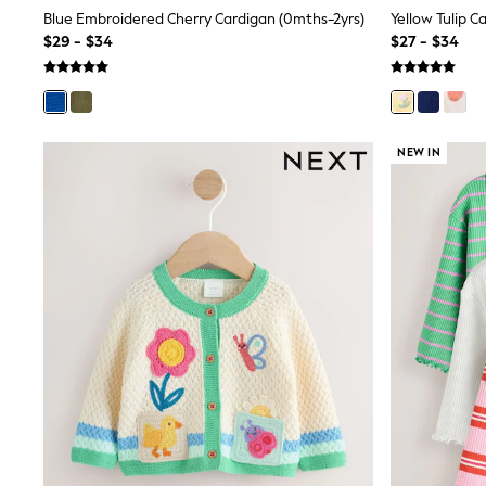
Shop All
Blue Embroidered Cherry Cardigan (0mths-2yrs)
Yellow Tulip C
Miffy
$29 - $34
$27 - $34
Peppa Pig
Bluey
Disney
Girls Uniform
Shoes
NEW IN
All Baby & Nursery
Rompersuits & Dungarees
Shop all Baby Girls
BOYS
0-2 Years
2 Years
3 Years
4 Years
5 Years
6 Years
7 Years
8 Years
9 Years
10 Years
11 Years
12 Years