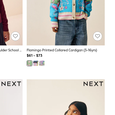
Burgundy Red Cotton Rich Frill Shoulder School Cardigan (3-16yrs)
Flamingo Printed Collared Cardigan (3-16yrs)
$61 - $73