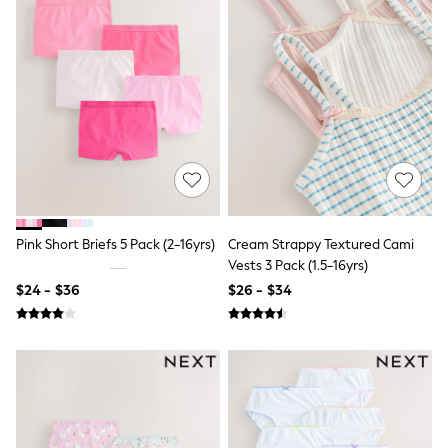
Seraphine
New Baby Gifting
Gap
The Little White Company
WOMEN
New In
Shop All
Blouses & Shirts
Coats & Jackets
Dresses
Hoodies & Sweatshirts
Jeans
Jumpsuits & Playsuits
Pink Short Briefs 5 Pack (2-16yrs)
Cream Strappy Textured Cami
Knitwear
Vests 3 Pack (1.5-16yrs)
Linen
Leggings & Sweatpants
$24 - $36
$26 - $34
Modest Fashion
Occasionwear
Pants
Shorts
Skirts
Sportswear
Suits & Tailoring
Swimwear