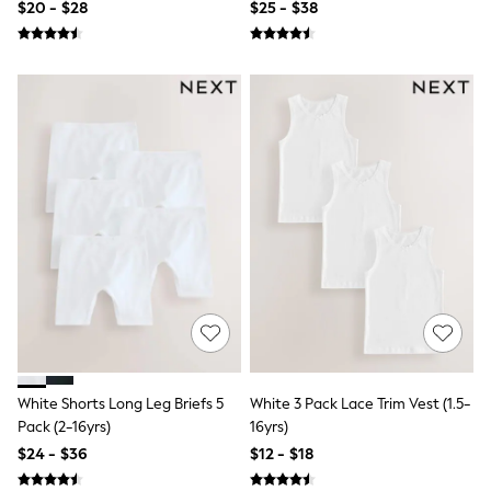
$20 - $28
$25 - $38
Polo Shirts
All Summer Shop
Tops & T-Shirts
Shorts
Sandals & Sliders
All Footwear
Boots
School Shoes
Sneakers
All Accessories
Bags
Hats
Socks
Underwear
E-Voucher
Shop All
Marvel
Minecraft
Super Mario
White Shorts Long Leg Briefs 5
White 3 Pack Lace Trim Vest (1.5-
Schoolwear
Pack (2-16yrs)
16yrs)
Bags & Accessories
$24 - $36
$12 - $18
Boys Uniform
All Baby & Nursery