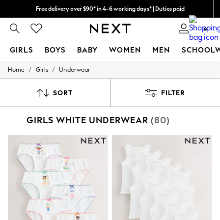
Free delivery over $90* in 4-6 working days* | Duties paid
We pay all duties
0
GIRLS
BOYS
BABY
WOMEN
MEN
SCHOOL
/
/
Home
Girls
Underwear
GIRLS
New In
0-2 Years
SORT
FILTER
2 Years
3 Years
GIRLS WHITE UNDERWEAR
(80)
4 Years
5 Years
6 Years
8 Years
9 Years
10 Years
11 Years
12 Years
13 Years
15+ Years
All Girl's New In