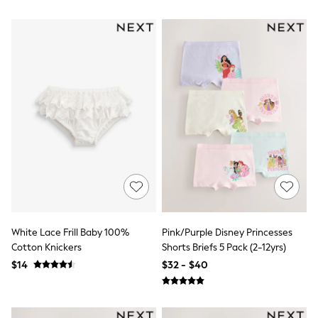
Bodysuits & Vests
Sets & Outfits
BABY
New In
New In: NEXT
0-3 Months
3-6 Months
6-9 Months
9-12 Months
12-18 Months
18-24 Months
Boys
Girls
All Maternity
All Clothing
Cardigans & Knitwear
Coats & Pramsuits
White Lace Frill Baby 100%
Pink/Purple Disney Princesses
Dresses
Cotton Knickers
Shorts Briefs 5 Pack (2-12yrs)
Dungarees
Leggings
$14
$32 - $40
Occasionwear
Sets & Outfits
Shorts
Swimwear