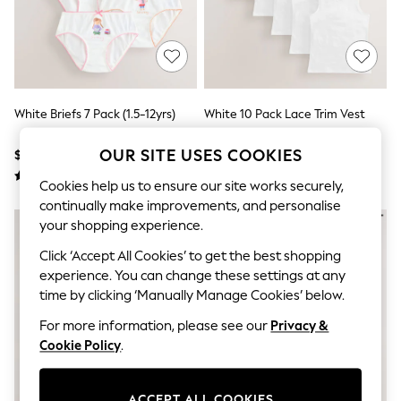
All Clothing
Coats & Jackets
Dresses
Jeans
Jumpsuits & Playsuits
Knitwear & Sweaters
Nightwear
White Briefs 7 Pack (1.5-12yrs)
White 10 Pack Lace Trim Vest
Occasionwear
(1.5-16yrs)
Pants & Leggings
OUR SITE USES COOKIES
$20 - $24
$40 - $56
Sets & Coords
Shorts & Skirts
Cookies help us to ensure our site works securely,
Sweatshirts & Hoodies
continually make improvements, and personalise
Swimwear
T-Shirts
your shopping experience.
Tops
Click ‘Accept All Cookies’ to get the best shopping
Vests
experience. You can change these settings at any
Trending: Top & Short Sets
Toy Story
time by clicking ‘Manually Manage Cookies’ below.
Summer Dresses
For more information, please see our
Privacy &
All Summer Shop
Tops
Cookie Policy
.
Dresses
Shorts
Sandals & Sliders
ACCEPT ALL COOKIES