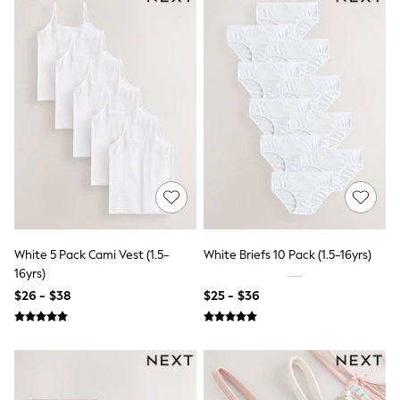
Socks & Tights
Tops & T-Shirts
Trousers & Joggers
All Newborn Clothing
Vests
Sleepsuits
Rompersuits
Socks
Newborn Accessories
All Footwear
First Walkers
All Accessories
Hats
All Nursery
Blankets
White 5 Pack Cami Vest (1.5-
White Briefs 10 Pack (1.5-16yrs)
Muslins
16yrs)
All Feeding & Weaning
$26 - $38
$25 - $36
Bibs
A-Z Brands
aden + anais
Baker by Ted Baker
JoJo Maman Bébé
Mamas & Papas