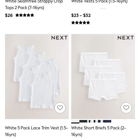
White Seamfree Strappy Crop
White Vests 5 Pack (1.5-16yrs)
13 Years
Tops 2 Pack (7-16yrs)
15+ Years
All Clothing
$26
$23 - $32
Coats & Jackets
Jeans
Knitwear & Sweaters
Nightwear
Occasionwear
Pants & Chinos
Sets & Outfits
Shirts
Shorts
Suits & Vest
Sweat Pants
Sweatshirts & Hoodies
Swimwear
T-Shirts
Tops
Tznius Pants
Vests
Trending: Top & Short Sets
Toy Story
White 5 Pack Lace Trim Vest (1.5-
White Short Briefs 5 Pack (2-
Pokemon
16yrs)
16yrs)
Spiderman