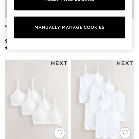
Sun Safe Swimwear
All Footwear
Boots
Smart Shoes
White Vests 5 Pack (1.5-16yrs)
White 10 Pack Elastic Strappy
Sneakers
MANUALLY MANAGE COOKIES
Cami Vests (1.5-16yrs)
Wide Fit
Summer Dresses
$20 - $28
$40 - $56
Occasion and Party Dresses
Floral Dresses
Short Sleeve Dresses
Longsleeve Dresses
100% Cotton Dresses
Hooded
Long Sleeve
Short Sleeve
Plain T-Shirts
Blouses & Shirts
Multipacks
All Accessories
Bags
Hats
Socks & Tights
Underwear