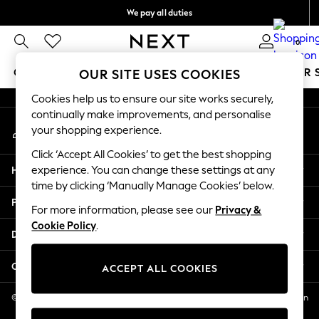
We pay all duties
An error occurred on client
We accept
0
Our Social Networks
GIRLS
BOYS
BABY
WOMEN
MEN
SUMMER 
OUR SITE USES COOKIES
Cookies help us to ensure our site works securely,
GIRLS
continually make improvements, and personalise
My Account
New In
your shopping experience.
Sign-in to your account
0-2 Years
Click ‘Accept All Cookies’ to get the best shopping
2 Years
Help
experience. You can change these settings at any
3 Years
time by clicking ‘Manually Manage Cookies’ below.
4 Years
Privacy & Legal
5 Years
For more information, please see our
Privacy &
Cookie Policy
.
6 Years
Departments
8 Years
9 Years
Other Services
ACCEPT ALL COOKIES
10 Years
11 Years
© 2026 NEXT US LLC, NEXT, Corporation TR CTR 1209 Orange St, Wilmington
DE, 19801
12 Years