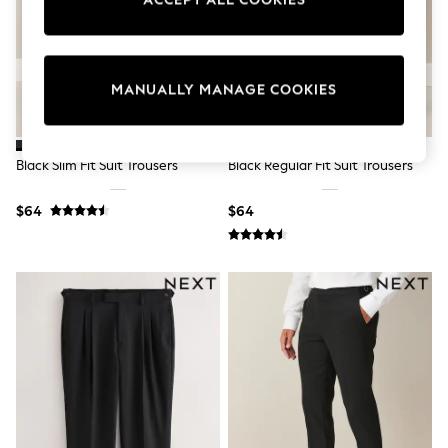
ACCEPT ALL COOKIES
Sun Safe Swimwear
All Footwear
Boots
Smart Shoes
Sneakers
MANUALLY MANAGE COOKIES
Wide Fit
Summer Dresses
Occasion and Party Dresses
Floral Dresses
Black Slim Fit Suit Trousers
Black Regular Fit Suit Trousers
Short Sleeve Dresses
Longsleeve Dresses
$64
$64
100% Cotton Dresses
Hooded
Long Sleeve
Short Sleeve
Plain T-Shirts
Blouses & Shirts
Multipacks
All Accessories
Hats
Socks & Tights
Underwear
E-Voucher