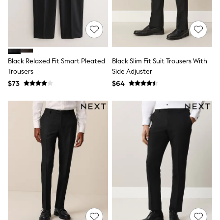
Shop All
Miffy
Peppa Pig
Bluey
Disney
Girls Uniform
Shoes
Black Relaxed Fit Smart Pleated
Black Slim Fit Suit Trousers With
All Baby & Nursery
Trousers
Side Adjuster
Rompersuits & Dungarees
$73
$64
Shop all Baby Girls
BOYS
0-2 Years
2 Years
3 Years
4 Years
5 Years
6 Years
7 Years
8 Years
9 Years
10 Years
11 Years
12 Years
13 Years