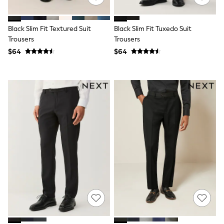
15+ Years
All Clothing
Coats & Jackets
Black Slim Fit Textured Suit
Black Slim Fit Tuxedo Suit
Jeans
Trousers
Trousers
Knitwear & Sweaters
$64
$64
Nightwear
Occasionwear
Pants & Chinos
Sets & Outfits
Shirts
Shorts
Suits & Vest
Sweat Pants
Sweatshirts & Hoodies
Swimwear
T-Shirts
Tops
Tznius Pants
Vests
Trending: Top & Short Sets
Toy Story
Pokemon
Spiderman
Polo Shirts