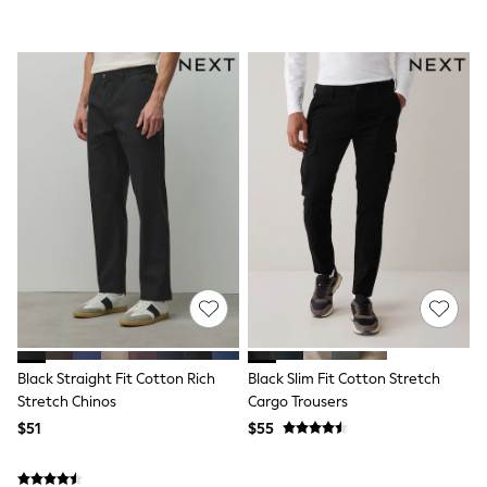
BABY
New In
New In: NEXT
0-3 Months
3-6 Months
6-9 Months
9-12 Months
12-18 Months
18-24 Months
Boys
Girls
All Maternity
All Clothing
Cardigans & Knitwear
Coats & Pramsuits
Dresses
Dungarees
Leggings
Occasionwear
Black Straight Fit Cotton Rich
Black Slim Fit Cotton Stretch
Sets & Outfits
Stretch Chinos
Cargo Trousers
Shorts
$51
$55
Swimwear
Socks & Tights
Tops & T-Shirts