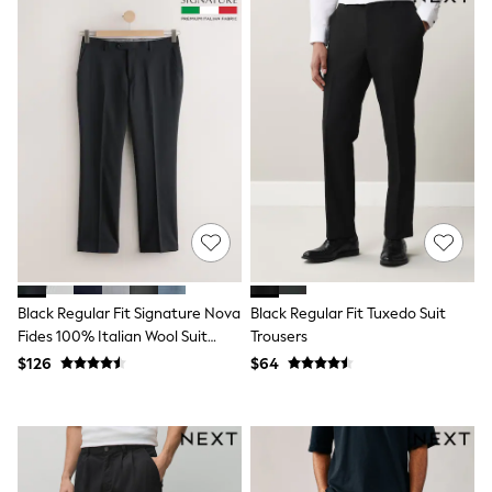
Seraphine
The Little White Company
New Baby Gifting
Sleepbags
WOMEN
New In
Shop All
Blouses & Shirts
Coats & Jackets
Dresses
Hoodies & Sweatshirts
Jeans
Jumpsuits & Playsuits
Knitwear
Linen
Black Regular Fit Signature Nova
Black Regular Fit Tuxedo Suit
Leggings & Sweatpants
Fides 100% Italian Wool Suit
Trousers
Modest Fashion
Occasionwear
Trousers
$126
$64
Pants
Shorts
Skirts
Sportswear
Suits & Tailoring
Swimwear