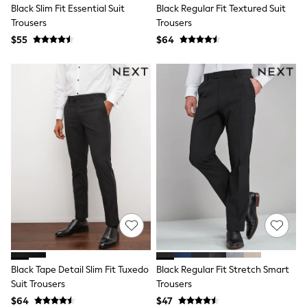
Black Slim Fit Essential Suit
Black Regular Fit Textured Suit
All Summer Shop
Trousers
Trousers
Tops & T-Shirts
Shorts
$55
$64
Sandals & Sliders
All Footwear
Boots
School Shoes
Sneakers
All Accessories
Hats
Socks
Underwear
E-Voucher
Shop All
Marvel
Minecraft
Super Mario
Schoolwear
Bags & Accessories
Boys Uniform
Black Tape Detail Slim Fit Tuxedo
Black Regular Fit Stretch Smart
All Baby & Nursery
Suit Trousers
Trousers
Bodysuits & Vests
Sets & Outfits
$64
$47