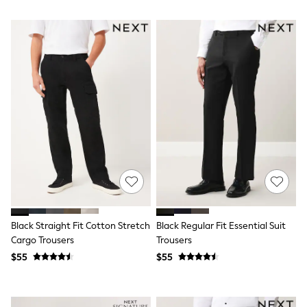
Trousers & Joggers
All Newborn Clothing
Vests
Sleepsuits
Rompersuits
Socks
Newborn Accessories
All Footwear
First Walkers
All Accessories
Hats
All Nursery
Blankets
Muslins
Towels
All Feeding & Weaning
Bibs
Black Straight Fit Cotton Stretch
Black Regular Fit Essential Suit
A-Z Brands
Cargo Trousers
Trousers
aden + anais
Baker by Ted Baker
$55
$55
Gap
JoJo Maman Bébé
Mamas & Papas