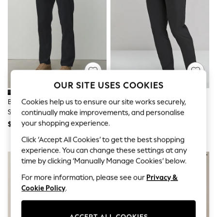
All Clothing
Coats & Jackets
Dresses
Jeans
Jumpsuits & Playsuits
Knitwear & Sweaters
Nightwear
Occasionwear
Pants & Leggings
OUR SITE USES COOKIES
Sets & Coords
Shorts & Skirts
Cookies help us to ensure our site works securely,
Black Slim Fit Cotton Rich
Black Skinny Fit Stretch Smart
Sweatshirts & Hoodies
Stretch Chinos
Trousers
continually make improvements, and personalise
Swimwear
T-Shirts
your shopping experience.
$51
$47
Tops
Click ‘Accept All Cookies’ to get the best shopping
Vests
Trending: Top & Short Sets
experience. You can change these settings at any
Toy Story
time by clicking ‘Manually Manage Cookies’ below.
Summer Dresses
All Summer Shop
For more information, please see our
Privacy &
Tops
Cookie Policy
.
Dresses
Shorts
Sandals & Sliders