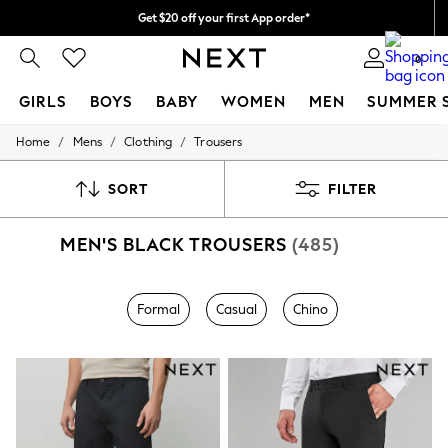
Get $20 off your first App order*
Free delivery over $90* in 4-6 working days* | Duties paid
0
GIRLS
BOYS
BABY
WOMEN
MEN
SUMMER 
/
/
/
Home
Mens
Clothing
Trousers
GIRLS
New In
0-2 Years
SORT
FILTER
2 Years
3 Years
MEN'S BLACK TROUSERS
(485)
4 Years
5 Years
6 Years
8 Years
Formal
Casual
Chino
9 Years
10 Years
11 Years
12 Years
13 Years
15+ Years
All Girl's New In