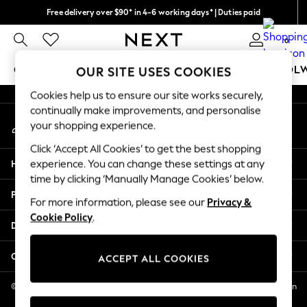
Free delivery over $90* in 4-6 working days* | Duties paid
An error occurred on client
We pay all duties
0
Our Social Networks
GIRLS
BOYS
BABY
WOMEN
MEN
SCHOOL
OUR SITE USES COOKIES
Cookies help us to ensure our site works securely,
GIRLS
continually make improvements, and personalise
My Account
New In
your shopping experience.
Sign-in to your account
0-2 Years
Click ‘Accept All Cookies’ to get the best shopping
2 Years
Help
experience. You can change these settings at any
3 Years
time by clicking ‘Manually Manage Cookies’ below.
4 Years
Privacy & Legal
5 Years
For more information, please see our
Privacy &
Cookie Policy
.
6 Years
Departments
8 Years
9 Years
Other Services
ACCEPT ALL COOKIES
10 Years
11 Years
© 2026 NEXT US LLC, NEXT, Corporation TR CTR 1209 Orange St, Wilmington
DE, 19801
12 Years