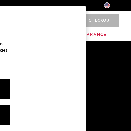
CHECKOUT
0
HOME
BRANDS
CLEARANCE
an
kies’
Other Services
Media & Press
The Company
NEXT Careers