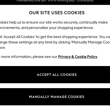
We pay all duties
OUR SITE USES COOKIES
We accept
Our Social Networks
kies help us to ensure our site works securely, continually make
provements, and personalise your shopping experience.
WOMEN
MEN
SCHOOLWEAR
ck ‘Accept All Cookies’ to get the best shopping experience. You c
ange these settings at any time by clicking ‘Manually Manage Coo
low.
r more information, please see our
Privacy & Cookie Policy
.
egal
Departments
Cookie Policy
Womens
ACCEPT ALL COOKIES
ditions
Mens
anage Cookies
Boys
Girls
MANUALLY MANAGE COOKIES
Home
Baby