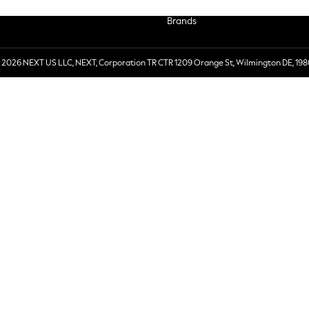
Brands
 2026 NEXT US LLC, NEXT, Corporation TR CTR 1209 Orange St, Wilmington DE, 198