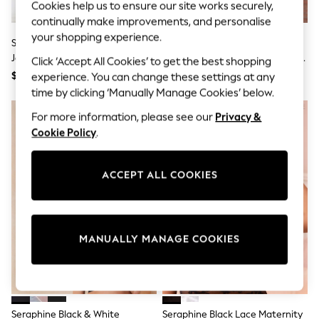
Cookies help us to ensure our site works securely,
Sun Safe Swimwear
continually make improvements, and personalise
All Footwear
Boots
your shopping experience.
Seraphine Black Knee Length
Seraphine Black & White Stripe
Smart Shoes
Jersey Maternity & Nursing
Wool Cotton Blend Maternity &
Click ‘Accept All Cookies’ to get the best shopping
Sneakers
Dress
Nursing Jumper & Shirt
$58
$118
experience. You can change these settings at any
Wide Fit
Summer Dresses
time by clicking ‘Manually Manage Cookies’ below.
Occasion and Party Dresses
For more information, please see our
Privacy &
Floral Dresses
Short Sleeve Dresses
Cookie Policy
.
Longsleeve Dresses
100% Cotton Dresses
Hooded
ACCEPT ALL COOKIES
Long Sleeve
Short Sleeve
Plain T-Shirts
Blouses & Shirts
Multipacks
MANUALLY MANAGE COOKIES
All Accessories
Hats
Socks & Tights
Underwear
E-Voucher
Seraphine Black & White
Seraphine Black Lace Maternity