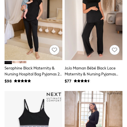
All Summer Shop
Tops & T-Shirts
Shorts
Sandals & Sliders
All Footwear
Boots
School Shoes
Sneakers
All Accessories
Hats
Socks
Underwear
Seraphine Black Maternity &
JoJo Maman Bébé Black Lace
E-Voucher
Nursing Hospital Bag Pyjamas 2
Maternity & Nursing Pyjamas
Shop All
Piece Set
Set
Marvel
$98
$77
Minecraft
Super Mario
Schoolwear
Bags & Accessories
Boys Uniform
All Baby & Nursery
Bodysuits & Vests
Sets & Outfits