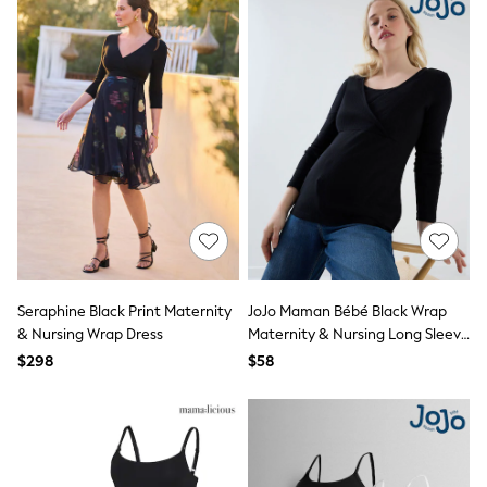
Trousers
Sun Hats & Caps
Shop All
Boots
Flats
Heels
Rubber Boots
Sandals
Slippers
Sneakers
Wide Fit & Extra Wide Fit
All Partywear
Jumpsuits
Sequins
Velvet
Accessories
Seraphine Black Print Maternity
JoJo Maman Bébé Black Wrap
Bags
& Nursing Wrap Dress
Maternity & Nursing Long Sleeve
Maxi Dresses
Ribbed Top
$298
$58
Midi Dresses
Mini Dresses
Occasion Dresses
Bootcut
Crop
Jeggings