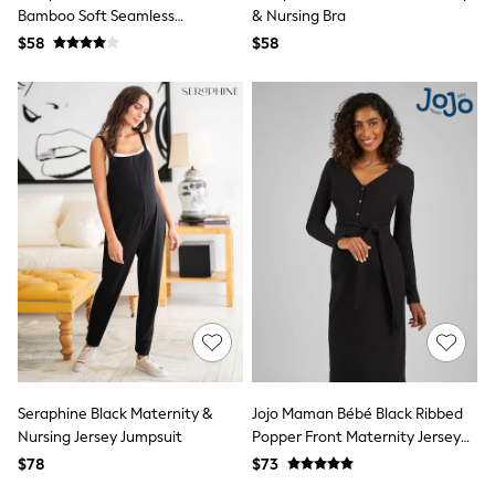
Shop All
Bamboo Soft Seamless
& Nursing Bra
Miffy
Maternity & Nursing Bra 2 Pack
$58
Peppa Pig
$58
Bluey
Disney
Girls Uniform
Shoes
All Baby & Nursery
Rompersuits & Dungarees
Shop all Baby Girls
BOYS
0-2 Years
2 Years
3 Years
4 Years
5 Years
6 Years
7 Years
8 Years
9 Years
Seraphine Black Maternity &
Jojo Maman Bébé Black Ribbed
10 Years
Nursing Jersey Jumpsuit
Popper Front Maternity Jersey
11 Years
Dress
12 Years
$78
$73
13 Years