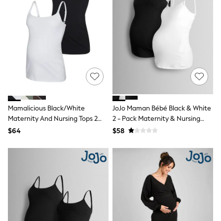
Mom
Petite
Shorts
Skinny
Slim
Straight
Wide
Nightwear & Lingerie
All Night & Lounge
Bathrobes
Bras
DD+ Range
Mamalicious Black/White
JoJo Maman Bébé Black & White
Panties
Maternity And Nursing Tops 2
2 - Pack Maternity & Nursing
Shapewear
Pack
Vest Tops
$64
$58
Socks & Tights
Shop All
Bags
Belts
Hats
Jewellery
Purses
E-Voucher
Shop Womens Brands
Next