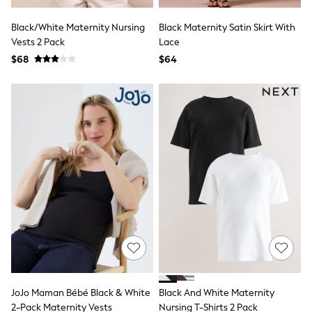
Seraphine
The Little White Company
Black/White Maternity Nursing
Black Maternity Satin Skirt With
New Baby Gifting
Vests 2 Pack
Sleepbags
Lace
WOMEN
$68
$64
New In
Shop All
Blouses & Shirts
Coats & Jackets
Dresses
Hoodies & Sweatshirts
Jeans
Jumpsuits & Playsuits
Knitwear
Linen
Leggings & Sweatpants
Modest Fashion
Occasionwear
Pants
Shorts
Skirts
Sportswear
JoJo Maman Bébé Black & White
Black And White Maternity
Suits & Tailoring
Swimwear
2-Pack Maternity Vests
Nursing T-Shirts 2 Pack