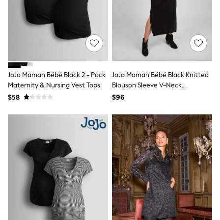
Lipsy
Love & Roses
Friends Like These
River Island
self.
adidas
Shop All
All Nursing
JoJo Maman Bébé Black 2 - Pack
JoJo Maman Bébé Black Knitted
Bottoms
Maternity & Nursing Vest Tops
Blouson Sleeve V-Neck
Bras
Maternity Dress
$58
$96
Nightwear
Tops & T-shirts
Curve
Petite
Tall
Summer Dresses
Luggage
MEN
All Men's New In
Shop All
Coats & Jackets
Jeans
Joggers