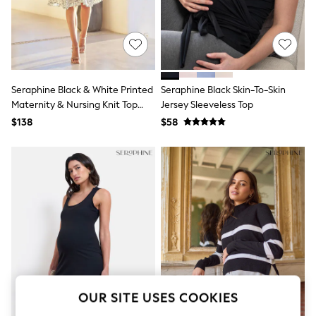
All Clothing
Coats & Jackets
Dresses
Jeans
Jumpsuits & Playsuits
Knitwear & Sweaters
Nightwear
Seraphine Black & White Printed
Seraphine Black Skin-To-Skin
Occasionwear
Maternity & Nursing Knit Top
Jersey Sleeveless Top
Pants & Leggings
Dress
$138
$58
Sets & Coords
Shorts & Skirts
Sweatshirts & Hoodies
Swimwear
T-Shirts
Tops
Vests
Trending: Top & Short Sets
Toy Story
Summer Dresses
All Summer Shop
Tops
Dresses
OUR SITE USES COOKIES
Shorts
Sandals & Sliders