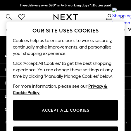
Free delivery over $90* in 4-6 working days* | Duties paid
An error occurred on client
We pay all duties
0
Our Social Networks
GIRLS
BOYS
BABY
WOMEN
MEN
SCHOOL
OUR SITE USES COOKIES
Cookies help us to ensure our site works securely,
GIRLS
continually make improvements, and personalise
My Account
New In
your shopping experience.
Sign-in to your account
0-2 Years
Click ‘Accept All Cookies’ to get the best shopping
2 Years
Help
experience. You can change these settings at any
3 Years
time by clicking ‘Manually Manage Cookies’ below.
4 Years
Privacy & Legal
5 Years
For more information, please see our
Privacy &
Cookie Policy
.
6 Years
Departments
8 Years
9 Years
Other Services
ACCEPT ALL COOKIES
10 Years
11 Years
© 2026 NEXT US LLC, NEXT, Corporation TR CTR 1209 Orange St, Wilmington
DE, 19801
12 Years