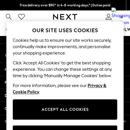
Free delivery over $90* in 4-6 working days* | Duties paid
An error occurred on client
We pay all duties
0
Our Social Networks
GIRLS
BOYS
BABY
WOMEN
MEN
SCHOOL
OUR SITE USES COOKIES
Cookies help us to ensure our site works securely,
GIRLS
continually make improvements, and personalise
My Account
New In
your shopping experience.
Sign-in to your account
0-2 Years
Click ‘Accept All Cookies’ to get the best shopping
2 Years
Help
experience. You can change these settings at any
3 Years
time by clicking ‘Manually Manage Cookies’ below.
4 Years
Privacy & Legal
5 Years
For more information, please see our
Privacy &
Cookie Policy
.
6 Years
Departments
8 Years
9 Years
Other Services
ACCEPT ALL COOKIES
10 Years
11 Years
© 2026 NEXT US LLC, NEXT, Corporation TR CTR 1209 Orange St, Wilmington
DE, 19801
12 Years